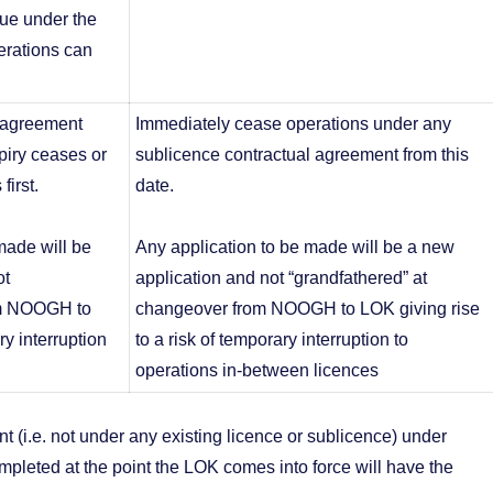
nue under the
rations can
t agreement
Immediately cease operations under any
piry ceases or
sublicence contractual agreement from this
first.
date.
made will be
Any application to be made will be a new
ot
application and not “grandfathered” at
om NOOGH to
changeover from NOOGH to LOK giving rise
ry interruption
to a risk of temporary interruption to
operations in-between licences
nt (i.e. not under any existing licence or sublicence) under
leted at the point the LOK comes into force will have the