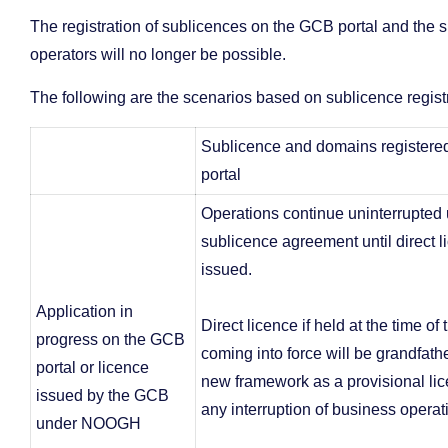
The registration of sublicences on the GCB portal and the s
operators will no longer be possible.
The following are the scenarios based on sublicence regis
Sublicence and domains register
portal
Operations continue uninterrupted
sublicence agreement until direct l
issued.
Application in
Direct licence if held at the time of
progress on the GCB
coming into force will be grandfath
portal or licence
new framework as a provisional lic
issued by the GCB
any interruption of business operat
under NOOGH