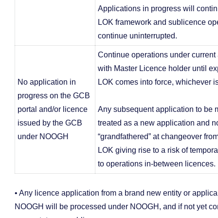
Applications in progress will conti
LOK framework and sublicence ope
continue uninterrupted.
Continue operations under curren
with Master Licence holder until ex
No application in
LOK comes into force, whichever is 
progress on the GCB
portal and/or licence
Any subsequent application to be 
issued by the GCB
treated as a new application and n
under NOOGH
“grandfathered” at changeover fr
LOK giving rise to a risk of tempora
to operations in-between licences.
• Any licence application from a brand new entity or applica
NOOGH will be processed under NOOGH, and if not yet comp