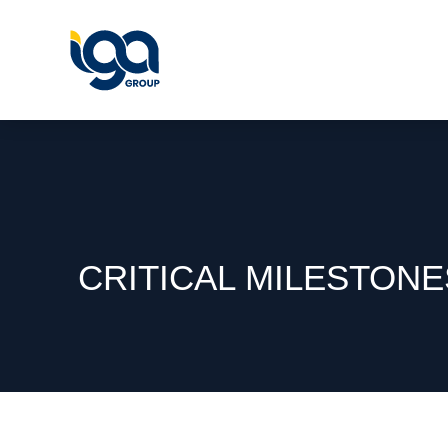
CRITICAL MILESTON