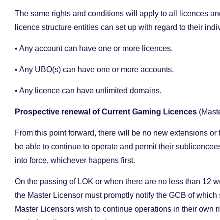
The same rights and conditions will apply to all licences and
licence structure entities can set up with regard to their ind
• Any account can have one or more licences.
• Any UBO(s) can have one or more accounts.
• Any licence can have unlimited domains.
Prospective renewal of Current Gaming Licences
(Mast
From this point forward, there will be no new extensions or
be able to continue to operate and permit their sublicencees
into force, whichever happens first.
On the passing of LOK or when there are no less than 12 we
the Master Licensor must promptly notify the GCB of which su
Master Licensors wish to continue operations in their own ri