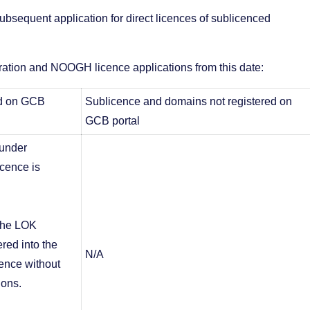
ubsequent application for direct licences of sublicenced
tration and NOOGH licence applications from this date:
ed on GCB
Sublicence and domains not registered on
GCB portal
 under
icence is
 the LOK
ered into the
N/A
ence without
ions.