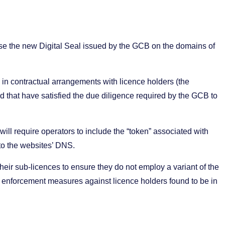
use the new Digital Seal issued by the GCB on the domains of
s in contractual arrangements with licence holders (the
d that have satisfied the due diligence required by the GCB to
will require operators to include the “token” associated with
nto the websites’ DNS.
their sub-licences to ensure they do not employ a variant of the
ke enforcement measures against licence holders found to be in