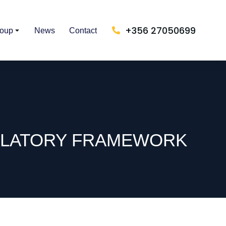
+356 27050699
roup
News
Contact
GULATORY FRAMEWORK