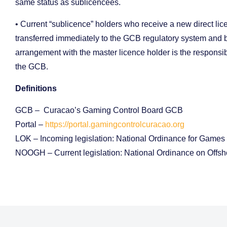
same status as sublicencees.
• Current “sublicence” holders who receive a new direct l
transferred immediately to the GCB regulatory system and be
arrangement with the master licence holder is the responsibi
the GCB.
Definitions
GCB – Curacao’s Gaming Control Board GCB
Portal –
https://portal.gamingcontrolcuracao.org
LOK – Incoming legislation: National Ordinance for Games
NOOGH – Current legislation: National Ordinance on Offs