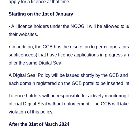
apply for a licence at that time.
Starting on the 1st of January
• All licence holders under the NOOGH will be allowed to 
their websites.
• In addition, the GCB has the discretion to permit operator
sublicencees) that have licence applications in progress an
offer the same Digital Seal.
A Digital Seal Policy will be issued shortly by the GCB and 
each domain registered on the GCB portal to be inserted i
Licence holders will be responsible for actively monitoring 
official Digital Seal without enforcement. The GCB will ta
violation of this policy.
After the 31st of March 2024