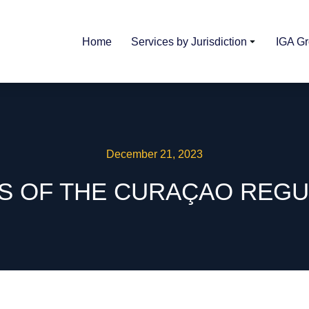
Home
Services by Jurisdiction
IGA G
December 21, 2023
ES OF THE CURAÇAO RE