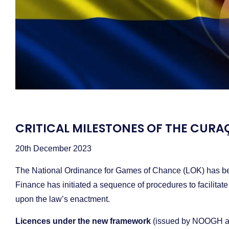
CRITICAL MILESTONES OF THE CU
20th December 2023
The National Ordinance for Games of Chance (LOK) has been 
Finance has initiated a sequence of procedures to facilitate
upon the law’s enactment.
Licences under the new framework
(issued by NOOGH a