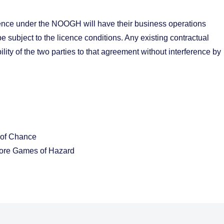
icence under the NOOGH will have their business operations
 subject to the licence conditions. Any existing contractual
lity of the two parties to that agreement without interference by
 of Chance
hore Games of Hazard