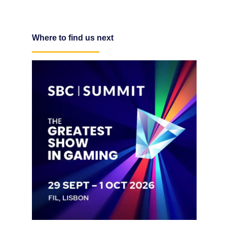
Where to find us next