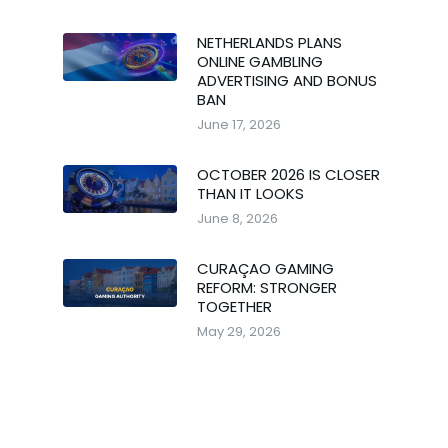
NETHERLANDS PLANS
ONLINE GAMBLING
ADVERTISING AND BONUS
BAN
June 17, 2026
OCTOBER 2026 IS CLOSER
THAN IT LOOKS
June 8, 2026
CURAÇAO GAMING
REFORM: STRONGER
TOGETHER
May 29, 2026