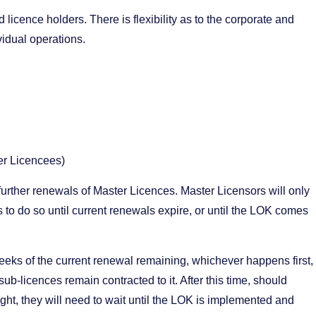
 licence holders. There is flexibility as to the corporate and
ividual operations.
er Licencees)
 further renewals of Master Licences. Master Licensors will only
 to do so until current renewals expire, or until the LOK comes
eks of the current renewal remaining, whichever happens first,
b-licences remain contracted to it. After this time, should
ght, they will need to wait until the LOK is implemented and