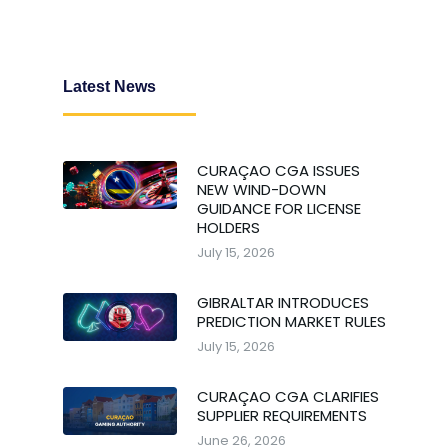
Latest News
CURAÇAO CGA ISSUES
NEW WIND-DOWN
GUIDANCE FOR LICENSE
HOLDERS
July 15, 2026
GIBRALTAR INTRODUCES
PREDICTION MARKET RULES
July 15, 2026
CURAÇAO CGA CLARIFIES
SUPPLIER REQUIREMENTS
June 26, 2026