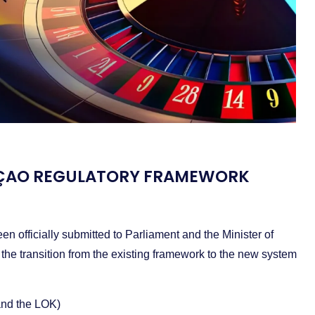
RAÇAO REGULATORY FRAMEWORK
officially submitted to Parliament and the Minister of
 the transition from the existing framework to the new system
nd the LOK)