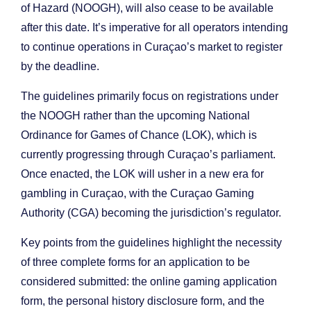
of Hazard (NOOGH), will also cease to be available
after this date. It’s imperative for all operators intending
to continue operations in Curaçao’s market to register
by the deadline.
The guidelines primarily focus on registrations under
the NOOGH rather than the upcoming National
Ordinance for Games of Chance (LOK), which is
currently progressing through Curaçao’s parliament.
Once enacted, the LOK will usher in a new era for
gambling in Curaçao, with the Curaçao Gaming
Authority (CGA) becoming the jurisdiction’s regulator.
Key points from the guidelines highlight the necessity
of three complete forms for an application to be
considered submitted: the online gaming application
form, the personal history disclosure form, and the