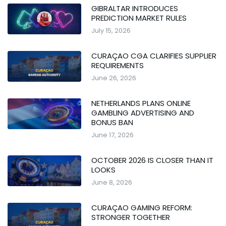
GIBRALTAR INTRODUCES
PREDICTION MARKET RULES
July 15, 2026
CURAÇAO CGA CLARIFIES SUPPLIER
REQUIREMENTS
June 26, 2026
NETHERLANDS PLANS ONLINE
GAMBLING ADVERTISING AND
BONUS BAN
June 17, 2026
OCTOBER 2026 IS CLOSER THAN IT
LOOKS
June 8, 2026
CURAÇAO GAMING REFORM:
STRONGER TOGETHER