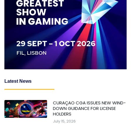
Latest News
CURAÇAO CGA ISSUES NEW WIND-
DOWN GUIDANCE FOR LICENSE
HOLDERS
July 15, 2026