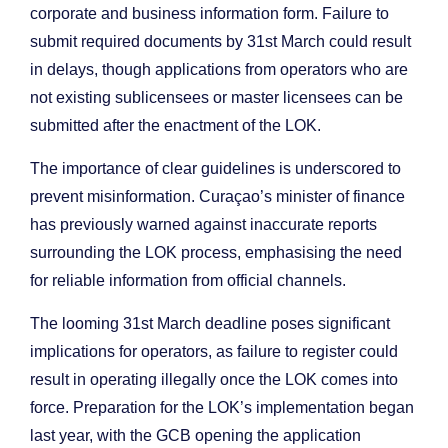
corporate and business information form. Failure to
submit required documents by 31st March could result
in delays, though applications from operators who are
not existing sublicensees or master licensees can be
submitted after the enactment of the LOK.
The importance of clear guidelines is underscored to
prevent misinformation. Curaçao’s minister of finance
has previously warned against inaccurate reports
surrounding the LOK process, emphasising the need
for reliable information from official channels.
The looming 31st March deadline poses significant
implications for operators, as failure to register could
result in operating illegally once the LOK comes into
force. Preparation for the LOK’s implementation began
last year, with the GCB opening the application