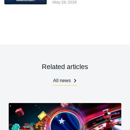
May 29, 2026
Related articles
All news