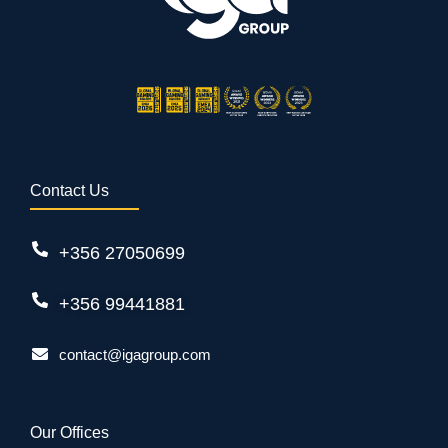
Contact Us
+356 27050699
+356 99441881
contact@igagroup.com
Our Offices