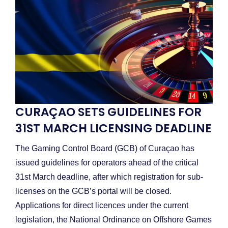
CURAÇAO SETS GUIDELINES FOR
31ST MARCH LICENSING DEADLINE
The Gaming Control Board (GCB) of Curaçao has
issued guidelines for operators ahead of the critical
31st March deadline, after which registration for sub-
licenses on the GCB’s portal will be closed.
Applications for direct licences under the current
legislation, the National Ordinance on Offshore Games