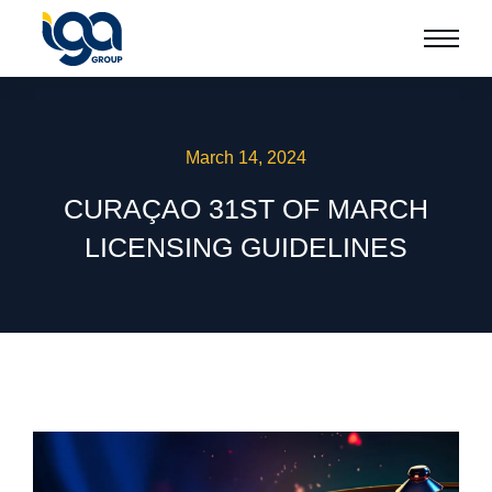
March 14, 2024
CURAÇAO 31ST OF MARCH
LICENSING GUIDELINES