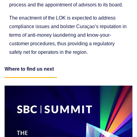
process and the appointment of advisors to its board.
The enactment of the LOK is expected to address
compliance issues and bolster Curaçao’s reputation in
terms of anti-money laundering and know-your-
customer procedures, thus providing a regulatory
safety net for operators in the region.
Where to find us next