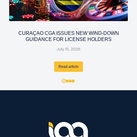
CURAÇAO CGA ISSUES NEW WIND-DOWN
GUIDANCE FOR LICENSE HOLDERS
July 15, 2026
Read article