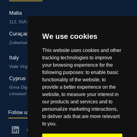
Malta
112, IGA HUB, Level 3, Salvu Psaila Str. B’Kara BKR 9076
Curaçao
We use cookies
Zuikertuintjeweg z/n, Willemstad
This website uses cookies and other
Italy
tracking technologies to improve
your browsing experience for the
Viale Virgilio 101/A 74122, Taranto
following purposes:
to enable basic
Cyprus
functionality of the website
,
to
provide a better experience on the
Griva Digeni 89, Nicolaou & Zavos Ctr, Office 205, 3101,
Limassol
website
,
to measure your interest in
our products and services and to
personalize marketing interactions
,
Follow us
to deliver ads that are more relevant
to you
.