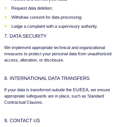
Request data deletion;
Withdraw consent for data processing;
Lodge a complaint with a supervisory authority.
7. DATA SECURITY
We implement appropriate technical and organizational
measures to protect your personal data from unauthorized
access, alteration, or disclosure.
8. INTERNATIONAL DATA TRANSFERS
If your data is transferred outside the EU/EEA, we ensure
appropriate safeguards are in place, such as Standard
Contractual Clauses.
9. CONTACT US