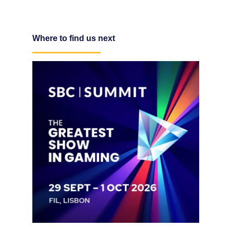
Where to find us next