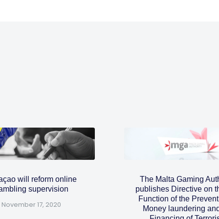
çao will reform online
The Malta Gaming Auth
ambling supervision
publishes Directive on 
Function of the Prevent
November 17, 2020
Money laundering and
Financing of Terror