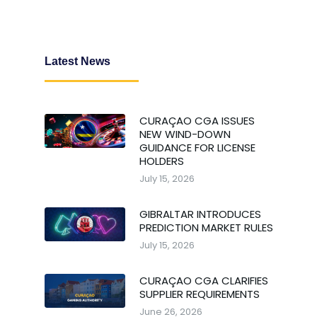
Latest News
CURAÇAO CGA ISSUES
NEW WIND-DOWN
GUIDANCE FOR LICENSE
HOLDERS
July 15, 2026
GIBRALTAR INTRODUCES
PREDICTION MARKET RULES
July 15, 2026
CURAÇAO CGA CLARIFIES
SUPPLIER REQUIREMENTS
June 26, 2026