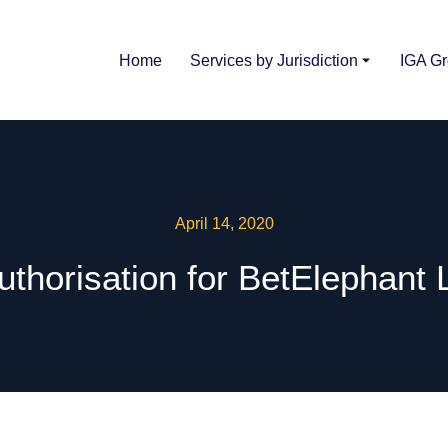
Home
Services by Jurisdiction
IGA G
April 14, 2020
uthorisation for BetElephant 