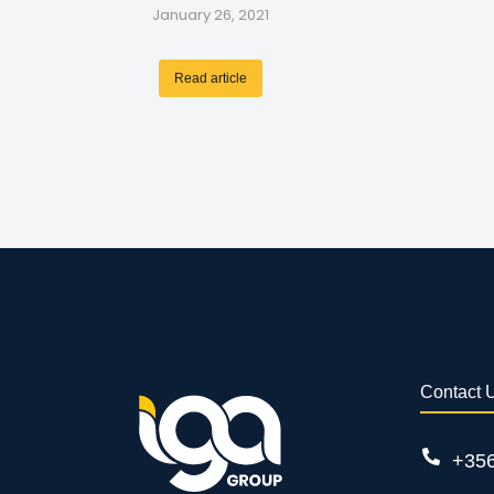
January 26, 2021
Read article
Contact 
+35