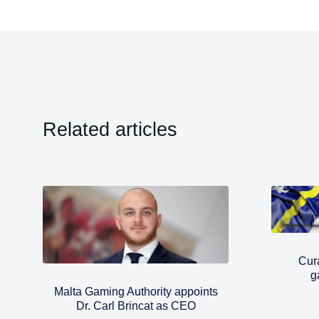
Related articles
Cura
g
Malta Gaming Authority appoints
Dr. Carl Brincat as CEO