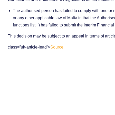
The authorised person has failed to comply with one or m
or any other applicable law of Malta in that the Authorise
functions list,ii) has failed to submit the Interim Financi
This decision may be subject to an appeal in terms of artic
class=”uk-article-lead”>
Source