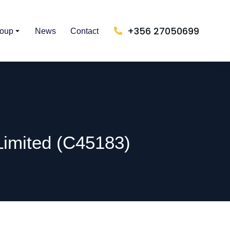
+356 27050699
roup
News
Contact
Limited (C45183)