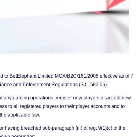
d to BetElephant Limited MGA/B2C/161/2008 effective as of 7
liance and Enforcement Regulations (S.L. 583.06).
out any gaming operations, register new players or accept new
ss to all registered players to their player accounts and to
 the applicable law.
 having breached sub-paragraph (iii) of reg. 9(1)(c) of the
hown hereunder: