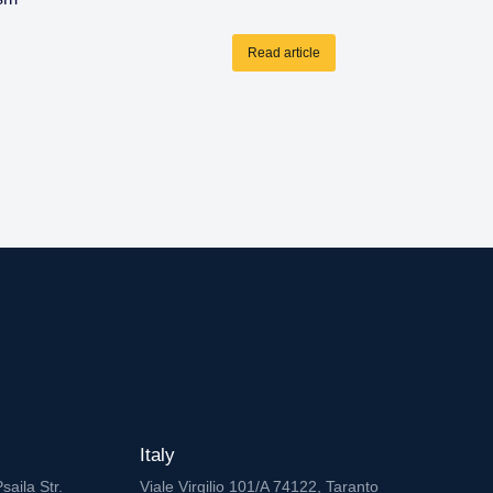
Read article
Italy
saila Str.
Viale Virgilio 101/A 74122, Taranto