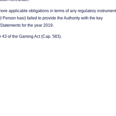
ore applicable obligations in terms of any regulatory instrumen
d Person hasi) failed to provide the Authority with the key
al Statements for the year 2019.
le 43 of the Gaming Act (Cap. 583).