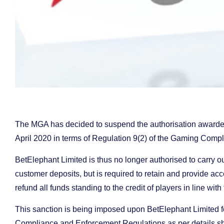
The MGA has decided to suspend the authorisation awarde
April 2020 in terms of Regulation 9(2) of the Gaming Comp
BetElephant Limited is thus no longer authorised to carry 
customer deposits, but is required to retain and provide acce
refund all funds standing to the credit of players in line with
This sanction is being imposed upon BetElephant Limited for
Compliance and Enforcement Regulations as per details s