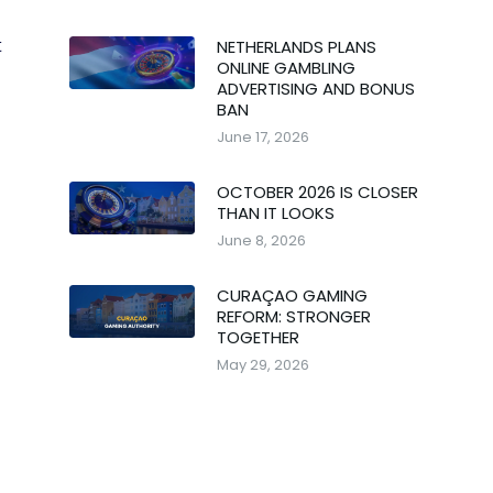
NETHERLANDS PLANS
t
ONLINE GAMBLING
ADVERTISING AND BONUS
BAN
June 17, 2026
OCTOBER 2026 IS CLOSER
THAN IT LOOKS
June 8, 2026
CURAÇAO GAMING
REFORM: STRONGER
TOGETHER
May 29, 2026