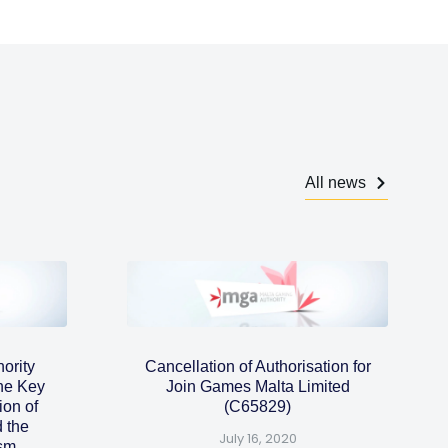
All news
ority
Cancellation of Authorisation for
the Key
Join Games Malta Limited
ion of
(C65829)
 the
July 16, 2020
ism