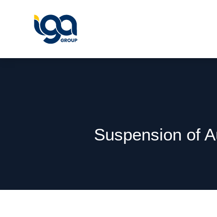
Suspension of A