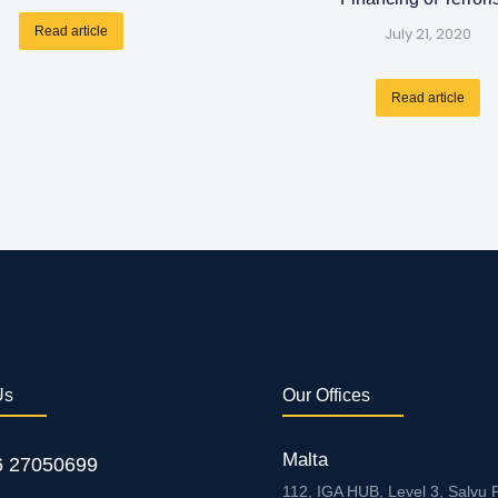
Read article
July 21, 2020
Read article
Us
Our Offices
Malta
6 27050699
112, IGA HUB, Level 3, Salvu P