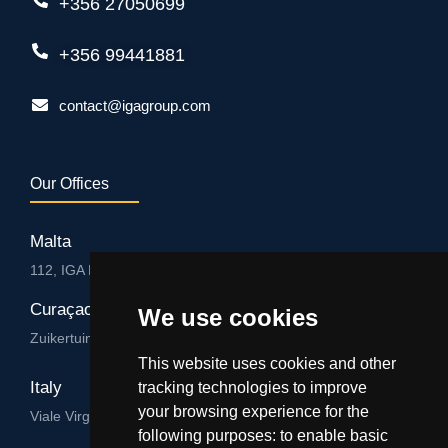
+356 27050699
+356 99441881
contact@igagroup.com
Our Offices
Malta
112, IGA HUB, Level 3, Salvu Psaila Str. B’Kara BKR 9076
Curaçao
We use cookies
Zuikertuintjeweg z/n, Willemstad
This website uses cookies and other
Italy
tracking technologies to improve
your browsing experience for the
Viale Virgilio 101/A 74122, Taranto
following purposes:
to enable basic