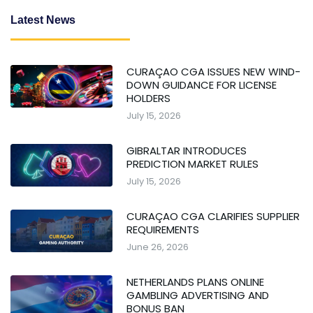
Latest News
CURAÇAO CGA ISSUES NEW WIND-
DOWN GUIDANCE FOR LICENSE
HOLDERS
July 15, 2026
GIBRALTAR INTRODUCES
PREDICTION MARKET RULES
July 15, 2026
CURAÇAO CGA CLARIFIES SUPPLIER
REQUIREMENTS
June 26, 2026
NETHERLANDS PLANS ONLINE
GAMBLING ADVERTISING AND
BONUS BAN