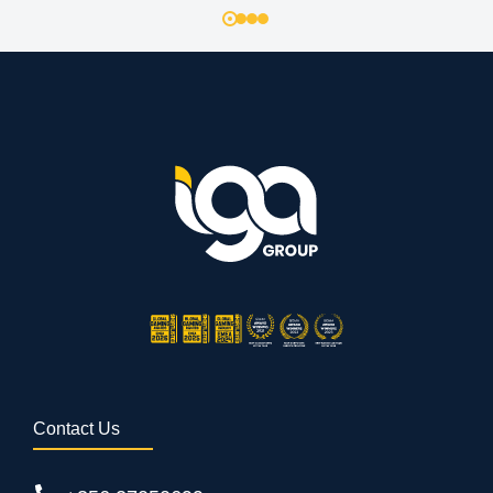
Contact Us