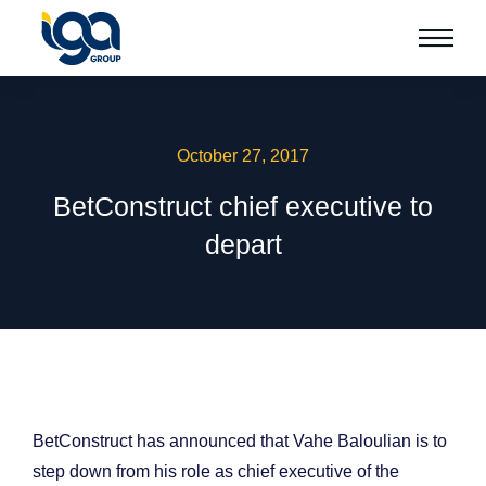
October 27, 2017
BetConstruct chief executive to
depart
BetConstruct has announced that Vahe Baloulian is to
step down from his role as chief executive of the