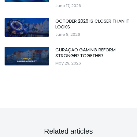
June 17, 2026
OCTOBER 2026 IS CLOSER THAN IT
LOOKS
June 8, 2026
CURAÇAO GAMING REFORM:
STRONGER TOGETHER
May 29, 2026
Related articles