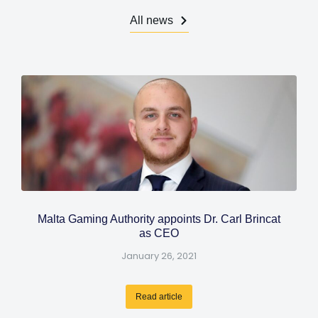
All news
Malta Gaming Authority appoints Dr. Carl Brincat
as CEO
January 26, 2021
Read article