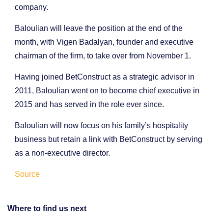
company.
Baloulian will leave the position at the end of the
month, with Vigen Badalyan, founder and executive
chairman of the firm, to take over from November 1.
Having joined BetConstruct as a strategic advisor in
2011, Baloulian went on to become chief executive in
2015 and has served in the role ever since.
Baloulian will now focus on his family’s hospitality
business but retain a link with BetConstruct by serving
as a non-executive director.
Source
Where to find us next