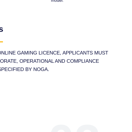
model.
s
 ONLINE GAMING LICENCE, APPLICANTS MUST
PORATE, OPERATIONAL AND COMPLIANCE
PECIFIED BY NOGA.