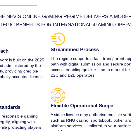
E NEVIS ONLINE GAMING REGIME DELIVERS A MODE
TEGIC BENEFITS FOR INTERNATIONAL iGAMING OPER
Streamlined Process
each
The regime supports a fast, transparent app
ork is built on the 2025
path with digital submission and secure por
d administered by the
access, enabling quicker time to market for
y, providing credible
B2C and B2B operators
lobally accepted licence
Flexible Operational Scope
Standards
A single licence may authorise multiple vert
 responsible gaming
such as RNG casino, sportsbook, poker an
egrity, aligning with
platform services — tailored to your busine
while protecting players