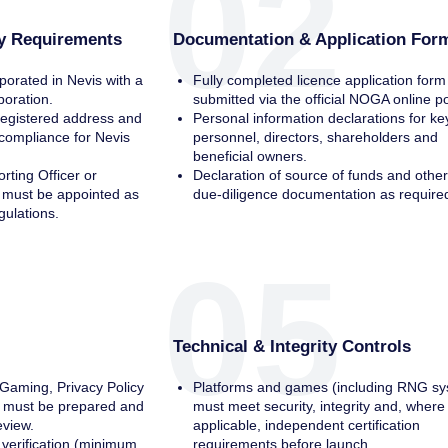
02
ty Requirements
Documentation & Application For
orated in Nevis with a
Fully completed licence application form
rporation.
submitted via the official NOGA online po
registered address and
Personal information declarations for ke
compliance for Nevis
personnel, directors, shareholders and
beneficial owners.
rting Officer or
Declaration of source of funds and othe
e must be appointed as
due‑diligence documentation as require
gulations.
05
Technical & Integrity Controls
aming, Privacy Policy
Platforms and games (including RNG sy
 must be prepared and
must meet security, integrity and, where
eview.
applicable, independent certification
verification (minimum
requirements before launch.