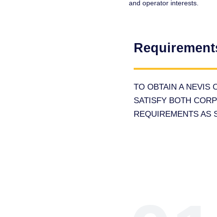
and operator interests.
Requirement
TO OBTAIN A NEVIS
SATISFY BOTH COR
REQUIREMENTS AS S