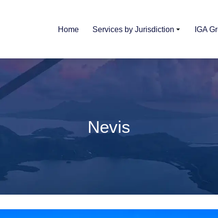
Home
Services by Jurisdiction
IGA G
Nevis