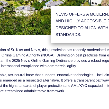
NEVIS OFFERS A MODERN,
AND HIGHLY ACCESSIBLE
DESIGNED TO ALIGN WITH
STANDARDS.
ion of St. Kitts and Nevis, this jurisdiction has recently modernised 
 Online Gaming Authority (NOGA). Drawing on best practices from e
f Man, the 2025 Nevis Online Gaming Ordinance provides a robust regu
IGA Corporate Brochure
Ne
international compliance with commercial agility.
Download
Adm
able, tax-neutral base that supports innovative technologies—includi
emerged as a respected alternative. It offers a transparent pathway
t the high standards of player protection and AML/KYC expected in top
ore streamlined administrative framework.