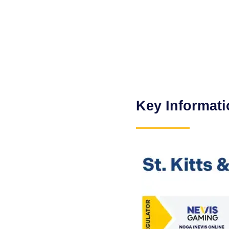
Key Informati