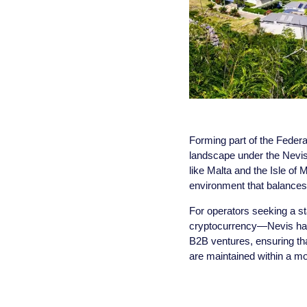
Forming part of the Federat
landscape under the Nevis
like Malta and the Isle o
environment that balances 
For operators seeking a st
cryptocurrency—Nevis has 
B2B ventures, ensuring tha
are maintained within a m