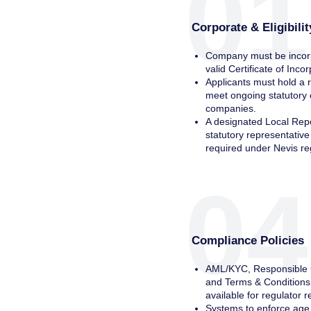
01
Corporate & Eligibili
Company must be incorp
valid Certificate of Inco
Applicants must hold a 
meet ongoing statutory 
companies.
A designated Local Repo
statutory representativ
required under Nevis re
04
Compliance Policies
AML/KYC, Responsible G
and Terms & Conditions
available for regulator r
Systems to enforce age 