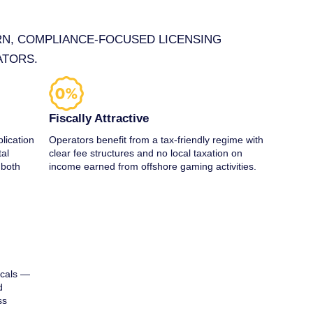
RN, COMPLIANCE‑FOCUSED LICENSING
ATORS.
Fiscally Attractive
lication
Operators benefit from a tax‑friendly regime with
tal
clear fee structures and no local taxation on
 both
income earned from offshore gaming activities.
icals —
d
ss