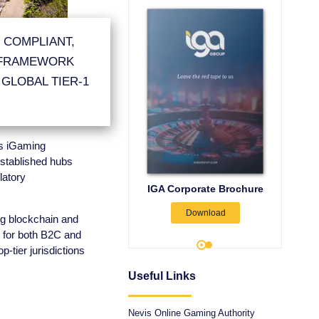
 COMPLIANT,
 FRAMEWORK
 GLOBAL TIER-1
its iGaming
stablished hubs
latory
vis iGaming Legislation,
IGA Corporate Brochure
Nevis
Licence Types, &
Download
inistrative Licence Fees
Admin
ng blockchain and
 for both B2C and
Download
-tier jurisdictions
Useful Links
Nevis Online Gaming Authority