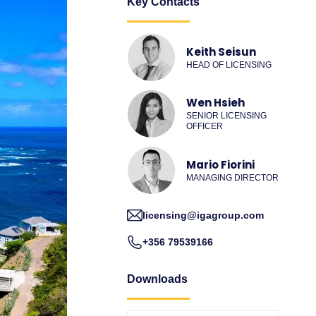
Key Contacts
Keith Seisun
HEAD OF LICENSING
Wen Hsieh
SENIOR LICENSING
OFFICER
Mario Fiorini
MANAGING DIRECTOR
licensing@igagroup.com
+356 79539166
Downloads