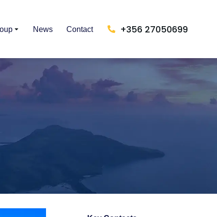
+356 27050699
roup
News
Contact