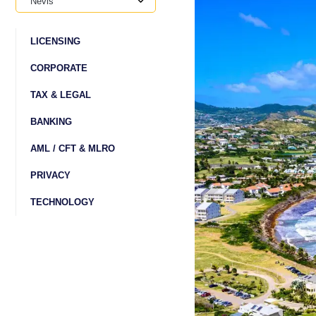
Nevis
LICENSING
CORPORATE
TAX & LEGAL
BANKING
AML / CFT & MLRO
PRIVACY
TECHNOLOGY