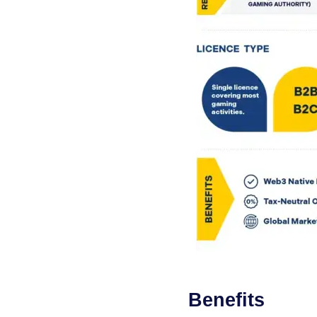
Benefits