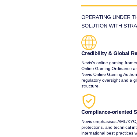
OPERATING UNDER TH
SOLUTION WITH STRA
Credibility & Global R
Nevis’s online gaming framew
Online Gaming Ordinance an
Nevis Online Gaming Authorit
regulatory oversight and a g
structure.
Compliance‑oriented 
Nevis emphasises AML/KYC,
protections, and technical int
international best practices 