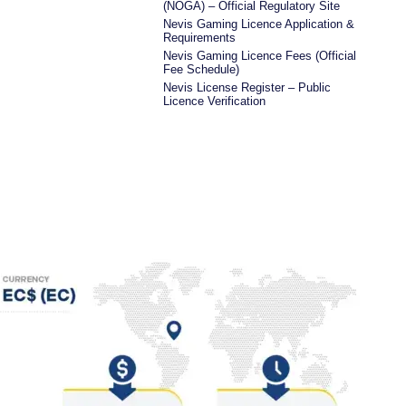
(NOGA) – Official Regulatory Site
Nevis Gaming Licence Application &
Requirements
Nevis Gaming Licence Fees (Official
Fee Schedule)
Nevis License Register – Public
Licence Verification