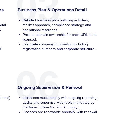
03
ms
Business Plan & Operations Detail
Detailed business plan outlining activities,
rtal.
market approach, compliance strategy and
y
operational readiness.
Proof of domain ownership for each URL to be
licensed.
r
Complete company information including
d.
registration numbers and corporate structure.
06
Ongoing Supervision & Renewal
stems)
Licensees must comply with ongoing reporting,
audits and supervisory controls mandated by
the Nevis Online Gaming Authority.
Licences are renewable annually, with renewal