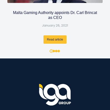
Malta Gaming Authority appoints Dr. Carl Brincat
as CEO
January 26, 2021
Read article