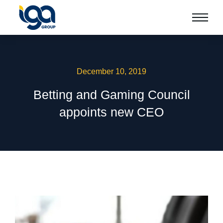
December 10, 2019
Betting and Gaming Council
appoints new CEO