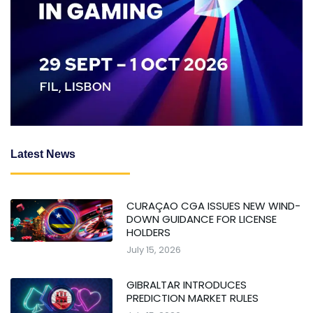
Latest News
CURAÇAO CGA ISSUES NEW WIND-
DOWN GUIDANCE FOR LICENSE
HOLDERS
July 15, 2026
GIBRALTAR INTRODUCES
PREDICTION MARKET RULES