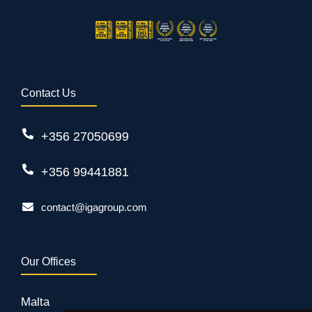
Contact Us
+356 27050699
+356 99441881
contact@igagroup.com
Our Offices
Malta