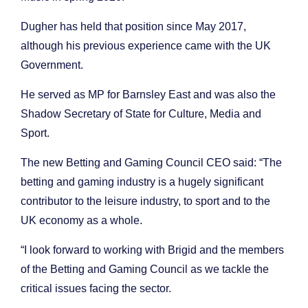
Dugher has held that position since May 2017,
although his previous experience came with the UK
Government.
He served as MP for Barnsley East and was also the
Shadow Secretary of State for Culture, Media and
Sport.
The new Betting and Gaming Council CEO said: “The
betting and gaming industry is a hugely significant
contributor to the leisure industry, to sport and to the
UK economy as a whole.
“I look forward to working with Brigid and the members
of the Betting and Gaming Council as we tackle the
critical issues facing the sector.