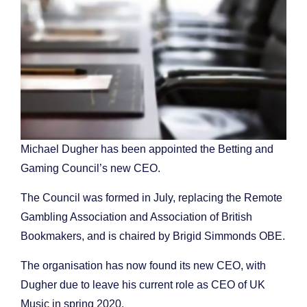
Michael Dugher has been appointed the Betting and
Gaming Council’s new CEO.
The Council was formed in July, replacing the Remote
Gambling Association and Association of British
Bookmakers, and is chaired by Brigid Simmonds OBE.
The organisation has now found its new CEO, with
Dugher due to leave his current role as CEO of UK
Music in spring 2020.