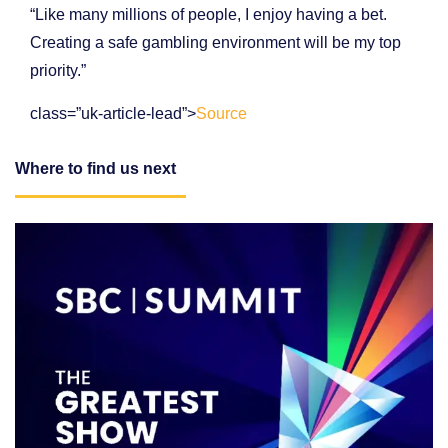
“Like many millions of people, I enjoy having a bet.
Creating a safe gambling environment will be my top
priority.”
class=”uk-article-lead”>
Source
Where to find us next