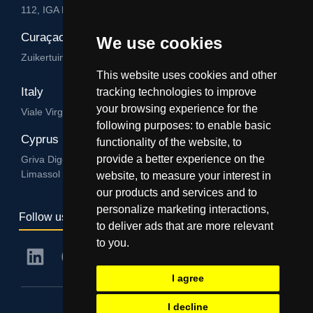
112, IGA HUB, Level 3, Salvu Psaila Str. B’Kara BKR 9076
Curaçao
We use cookies
Zuikertuintjeweg z/n, Willemstad
This website uses cookies and other
Italy
tracking technologies to improve
your browsing experience for the
Viale Virgilio 101/A 74122, Taranto
following purposes:
to enable basic
Cyprus
functionality of the website
,
to
provide a better experience on the
Griva Digeni 89, Nicolaou & Zavos Ctr, Office 205, 3101,
Limassol
website
,
to measure your interest in
our products and services and to
personalize marketing interactions
,
Follow us
to deliver ads that are more relevant
to you
.
I agree
I decline
© IGA Group - 2024. All rights reserved