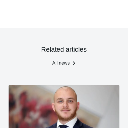
Related articles
All news