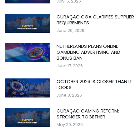
July 15, 2026
CURAÇAO CGA CLARIFIES SUPPLIER
REQUIREMENTS
June 26, 2026
NETHERLANDS PLANS ONLINE
GAMBLING ADVERTISING AND
BONUS BAN
June 17, 2026
OCTOBER 2026 IS CLOSER THAN IT
LOOKS
June 8, 2026
CURAÇAO GAMING REFORM:
STRONGER TOGETHER
May 29, 2026