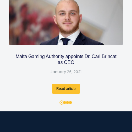
Malta Gaming Authority appoints Dr. Carl Brincat
as CEO
January 26, 2021
Read article