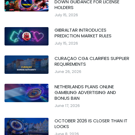
DOWN GUIDANCE FOR LICENSE
HOLDERS
July 15, 2026
GIBRALTAR INTRODUCES
PREDICTION MARKET RULES
July 15, 2026
CURAÇAO CGA CLARIFIES SUPPLIER
REQUIREMENTS
June 26, 2026
NETHERLANDS PLANS ONLINE
GAMBLING ADVERTISING AND
BONUS BAN
June 17, 2026
OCTOBER 2026 IS CLOSER THAN IT
LOOKS
June 8, 2026