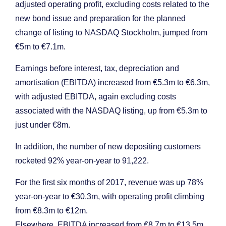
adjusted operating profit, excluding costs related to the
new bond issue and preparation for the planned
change of listing to NASDAQ Stockholm, jumped from
€5m to €7.1m.
Earnings before interest, tax, depreciation and
amortisation (EBITDA) increased from €5.3m to €6.3m,
with adjusted EBITDA, again excluding costs
associated with the NASDAQ listing, up from €5.3m to
just under €8m.
In addition, the number of new depositing customers
rocketed 92% year-on-year to 91,222.
For the first six months of 2017, revenue was up 78%
year-on-year to €30.3m, with operating profit climbing
from €8.3m to €12m.
Elsewhere, EBITDA increased from €8.7m to €13.5m,