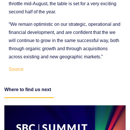
throttle mid-August, the table is set for a very exciting
second half of the year.
“We remain optimistic on our strategic, operational and
financial development, and are confident that the we
will continue to grow in the same successful way, both
through organic growth and through acquisitions
across existing and new geographic markets.”
Source
Where to find us next