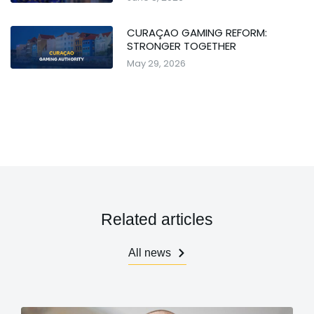
CURAÇAO GAMING REFORM:
STRONGER TOGETHER
May 29, 2026
Related articles
All news