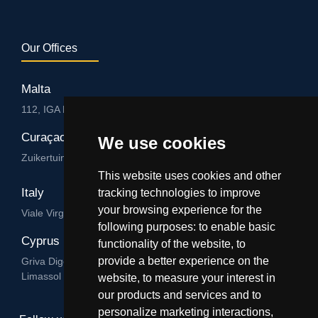
Our Offices
Malta
112, IGA HUB, Level 3, Salvu Psaila Str. B’Kara BKR 9076
Curaçao
We use cookies
Zuikertuintjeweg z/n, Willemstad
This website uses cookies and other
Italy
tracking technologies to improve
your browsing experience for the
Viale Virgilio 101/A 74122, Taranto
following purposes:
to enable basic
Cyprus
functionality of the website
,
to
provide a better experience on the
Griva Digeni 89, Nicolaou & Zavos Ctr, Office 205, 3101,
Limassol
website
,
to measure your interest in
our products and services and to
personalize marketing interactions
,