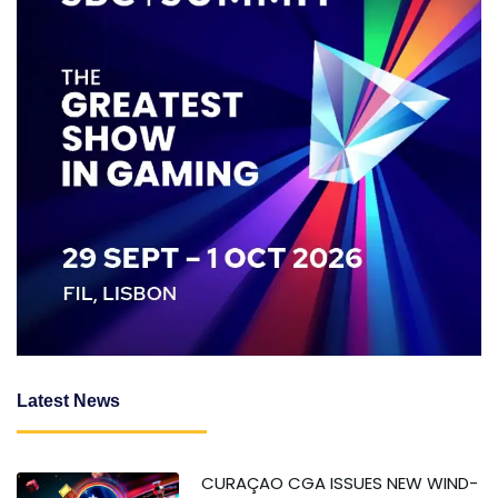
Latest News
CURAÇAO CGA ISSUES NEW WIND-