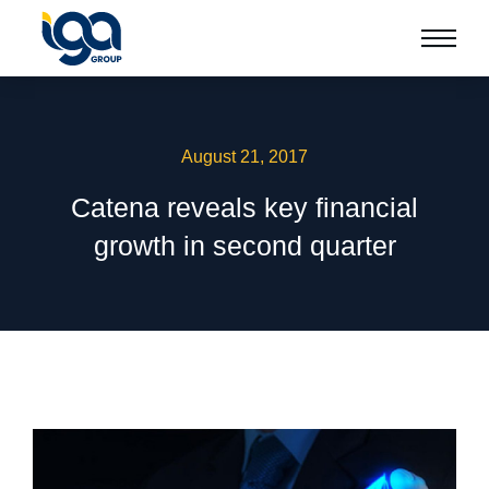
August 21, 2017
Catena reveals key financial
growth in second quarter