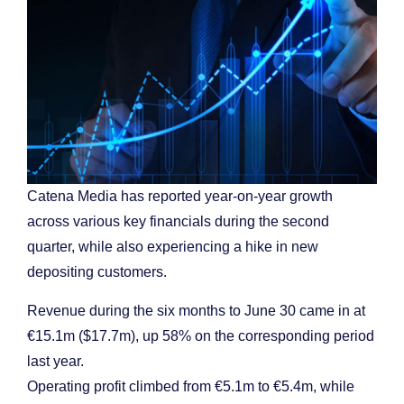
Catena Media has reported year-on-year growth
across various key financials during the second
quarter, while also experiencing a hike in new
depositing customers.
Revenue during the six months to June 30 came in at
€15.1m ($17.7m), up 58% on the corresponding period
last year.
Operating profit climbed from €5.1m to €5.4m, while