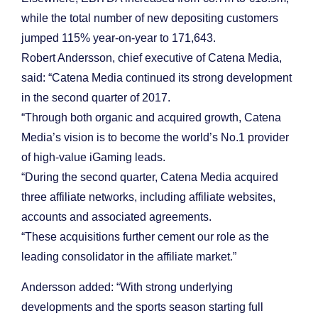
while the total number of new depositing customers
jumped 115% year-on-year to 171,643.
Robert Andersson, chief executive of Catena Media,
said: “Catena Media continued its strong development
in the second quarter of 2017.
“Through both organic and acquired growth, Catena
Media’s vision is to become the world’s No.1 provider
of high-value iGaming leads.
“During the second quarter, Catena Media acquired
three affiliate networks, including affiliate websites,
accounts and associated agreements.
“These acquisitions further cement our role as the
leading consolidator in the affiliate market.”
Andersson added: “With strong underlying
developments and the sports season starting full