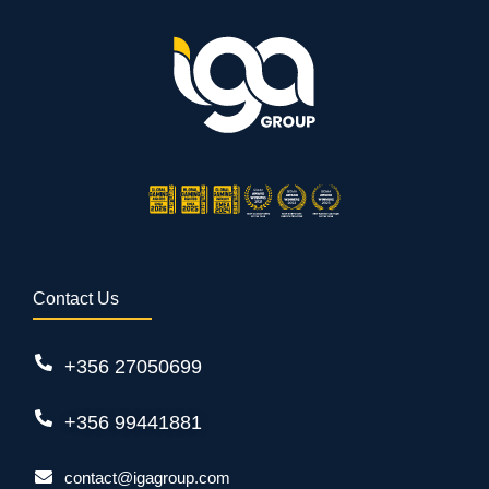
Contact Us
+356 27050699
+356 99441881
contact@igagroup.com