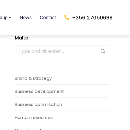
+356 27050699
roup
News
Contact
Malta
Brand & strategy
Business development
Business optimisation
Human resources