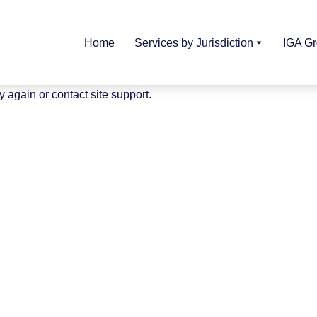
Home
Services by Jurisdiction
IGA G
y again or contact site support.