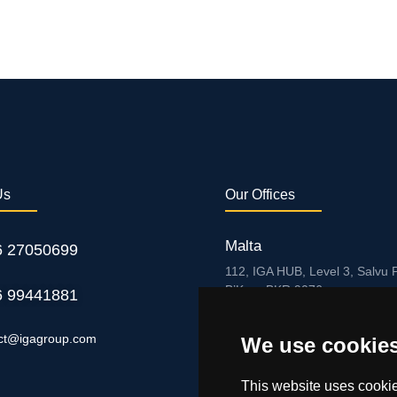
Us
Our Offices
Malta
6 27050699
112, IGA HUB, Level 3, Salvu P
B’Kara BKR 9076
6 99441881
Curaçao
ct@igagroup.com
We use cookie
Zuikertuintjeweg z/n, Willemst
This website uses cookie