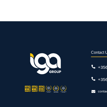
Contact 
+35
+35
conta