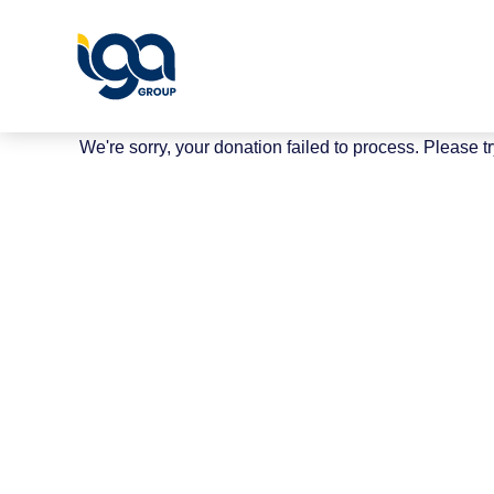
We're sorry, your donation failed to process. Please tr