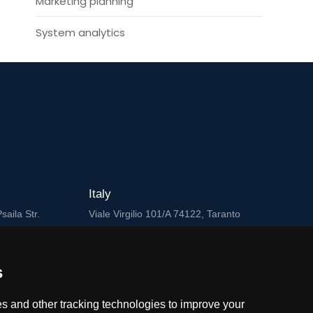
Marketing planning
System analytics
Italy
saila Str.
Viale Virgilio 101/A 74122, Taranto
Cyprus
Griva Digeni 89, Nicolaou & Zavos Ctr,
s
ad
Office 205, 3101, Limassol
s and other tracking technologies to improve your