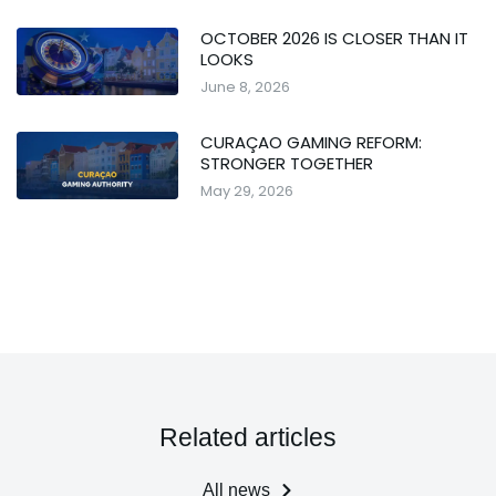
OCTOBER 2026 IS CLOSER THAN IT
LOOKS
June 8, 2026
CURAÇAO GAMING REFORM:
STRONGER TOGETHER
May 29, 2026
Related articles
All news