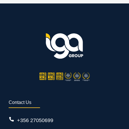
Contact Us
+356 27050699