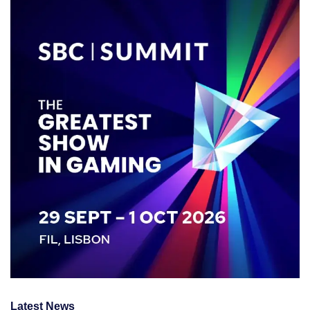
Latest News