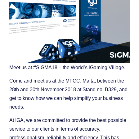
Meet us at #SiGMA18 – the World’s iGaming Village.
Come and meet us at the MFCC, Malta, between the
28th and 30th November 2018 at Stand no. B329, and
get to know how we can help simplify your business
needs.
At IGA, we are committed to provide the best possible
service to our clients in terms of accuracy,
professionalism, reliability and efficiency. This has