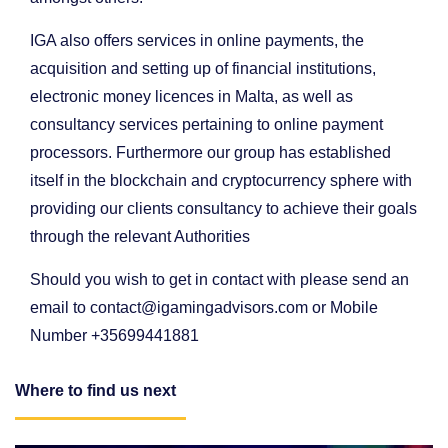
IGA also offers services in online payments, the
acquisition and setting up of financial institutions,
electronic money licences in Malta, as well as
consultancy services pertaining to online payment
processors. Furthermore our group has established
itself in the blockchain and cryptocurrency sphere with
providing our clients consultancy to achieve their goals
through the relevant Authorities
Should you wish to get in contact with please send an
email to
contact@igamingadvisors.com
or Mobile
Number +35699441881
Where to find us next