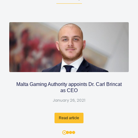
Malta Gaming Authority appoints Dr. Carl Brincat
as CEO
January 26, 2021
Read article