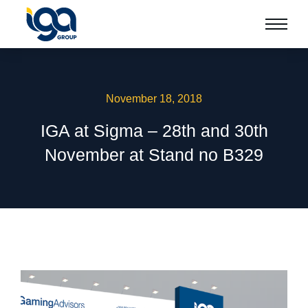
November 18, 2018
IGA at Sigma – 28th and 30th
November at Stand no B329