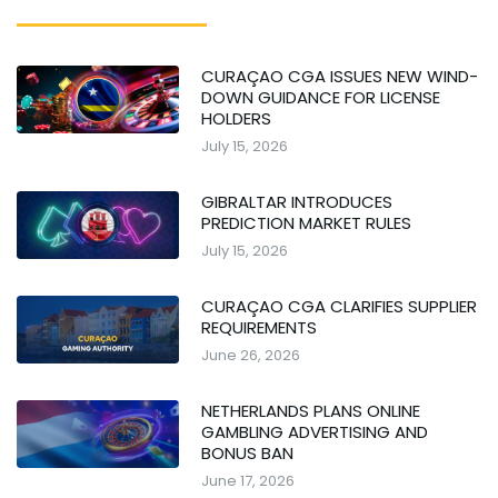
CURAÇAO CGA ISSUES NEW WIND-
DOWN GUIDANCE FOR LICENSE
HOLDERS
July 15, 2026
GIBRALTAR INTRODUCES
PREDICTION MARKET RULES
July 15, 2026
CURAÇAO CGA CLARIFIES SUPPLIER
REQUIREMENTS
June 26, 2026
NETHERLANDS PLANS ONLINE
GAMBLING ADVERTISING AND
BONUS BAN
June 17, 2026