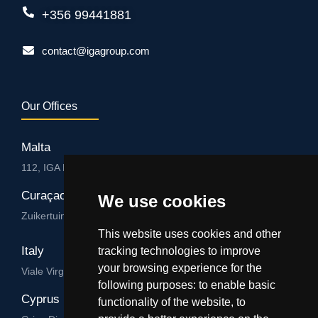
+356 99441881
contact@igagroup.com
Our Offices
Malta
112, IGA HUB, Level 3, Salvu Psaila Str. B’Kara BKR 9076
Curaçao
We use cookies
Zuikertuintjeweg z/n, Willemstad
This website uses cookies and other
Italy
tracking technologies to improve
your browsing experience for the
Viale Virgilio 101/A 74122, Taranto
following purposes:
to enable basic
Cyprus
functionality of the website
,
to