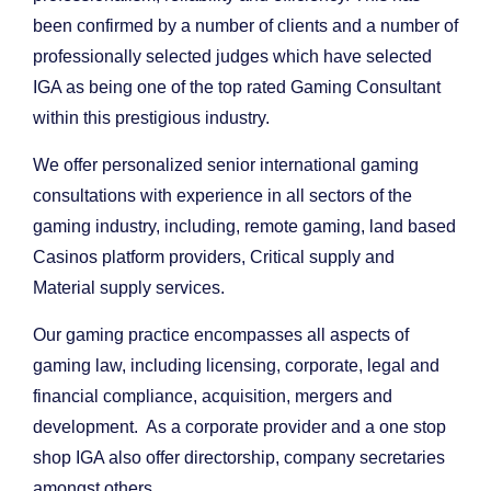
been confirmed by a number of clients and a number of
professionally selected judges which have selected
IGA as being one of the top rated Gaming Consultant
within this prestigious industry.
We offer personalized senior international gaming
consultations with experience in all sectors of the
gaming industry, including, remote gaming, land based
Casinos platform providers, Critical supply and
Material supply services.
Our gaming practice encompasses all aspects of
gaming law, including licensing, corporate, legal and
financial compliance, acquisition, mergers and
development. As a corporate provider and a one stop
shop IGA also offer directorship, company secretaries
amongst others.