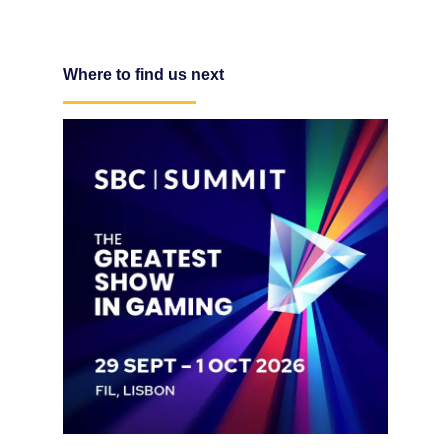
Where to find us next