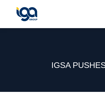
IGSA PUSHE