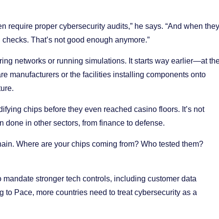
en require proper cybersecurity audits,” he says. “And when the
vel checks. That’s not good enough anymore.”
ing networks or running simulations. It starts way earlier—at th
re manufacturers or the facilities installing components onto
ture.
ifying chips before they even reached casino floors. It’s not
n done in other sectors, from finance to defense.
chain. Where are your chips coming from? Who tested them?
o mandate stronger tech controls, including customer data
g to Pace, more countries need to treat cybersecurity as a