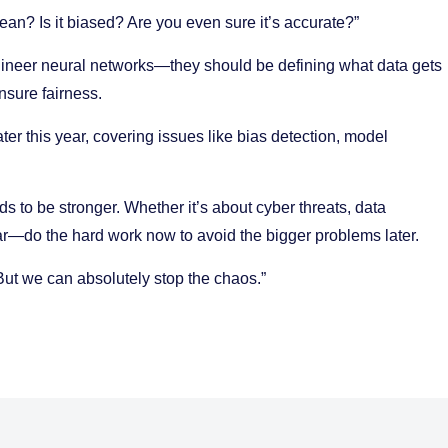
clean? Is it biased? Are you even sure it’s accurate?”
ngineer neural networks—they should be defining what data gets
nsure fairness.
ter this year, covering issues like bias detection, model
eds to be stronger. Whether it’s about cyber threats, data
ar—do the hard work now to avoid the bigger problems later.
But we can absolutely stop the chaos.”