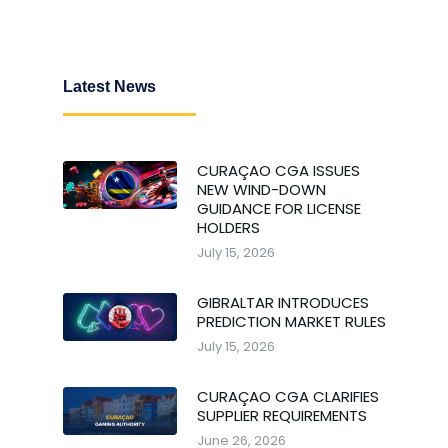
Latest News
CURAÇAO CGA ISSUES
NEW WIND-DOWN
GUIDANCE FOR LICENSE
HOLDERS
July 15, 2026
GIBRALTAR INTRODUCES
PREDICTION MARKET RULES
July 15, 2026
CURAÇAO CGA CLARIFIES
SUPPLIER REQUIREMENTS
June 26, 2026