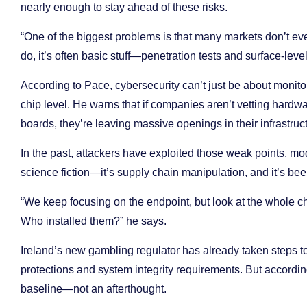
nearly enough to stay ahead of these risks.
“One of the biggest problems is that many markets don’t ev
do, it’s often basic stuff—penetration tests and surface-le
According to Pace, cybersecurity can’t just be about monitor
chip level. He warns that if companies aren’t vetting hardwa
boards, they’re leaving massive openings in their infrastruc
In the past, attackers have exploited those weak points, mod
science fiction—it’s supply chain manipulation, and it’s bee
“We keep focusing on the endpoint, but look at the whole 
Who installed them?” he says.
Ireland’s new gambling regulator has already taken steps t
protections and system integrity requirements. But accordin
baseline—not an afterthought.