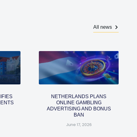
All news
IFIES
NETHERLANDS PLANS
MENTS
ONLINE GAMBLING
ADVERTISING AND BONUS
BAN
June 17, 2026