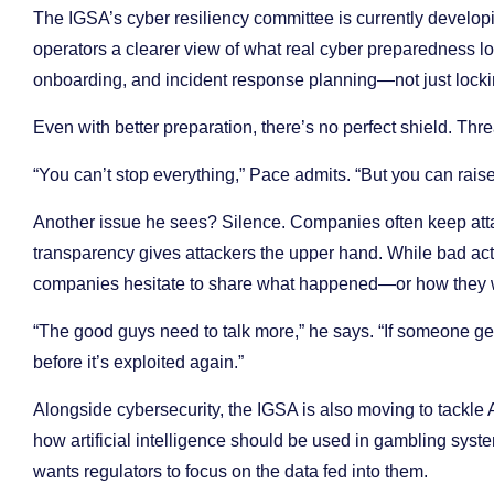
The IGSA’s cyber resiliency committee is currently developi
operators a clearer view of what real cyber preparedness lo
onboarding, and incident response planning—not just locki
Even with better preparation, there’s no perfect shield. Threat
“You can’t stop everything,” Pace admits. “But you can raise th
Another issue he sees? Silence. Companies often keep atta
transparency gives attackers the upper hand. While bad acto
companies hesitate to share what happened—or how they 
“The good guys need to talk more,” he says. “If someone ge
before it’s exploited again.”
Alongside cybersecurity, the IGSA is also moving to tackle A
how artificial intelligence should be used in gambling syst
wants regulators to focus on the data fed into them.