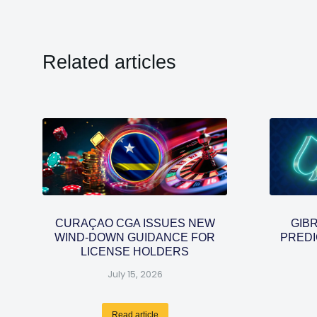
Related articles
CURAÇAO CGA ISSUES NEW
GIB
WIND-DOWN GUIDANCE FOR
PREDI
LICENSE HOLDERS
July 15, 2026
Read article