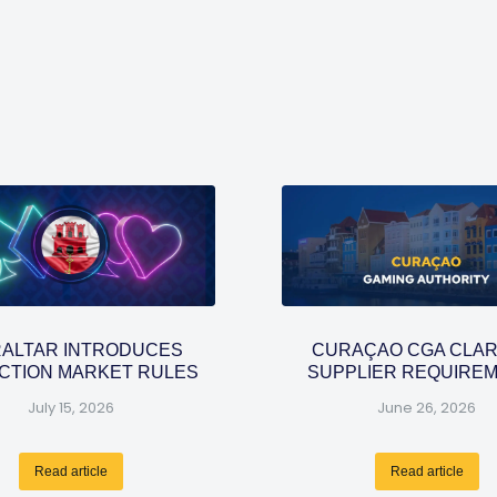
RALTAR INTRODUCES
CURAÇAO CGA CLAR
CTION MARKET RULES
SUPPLIER REQUIRE
July 15, 2026
June 26, 2026
Read article
Read article