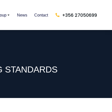
+356 27050699
roup
News
Contact
G STANDARDS