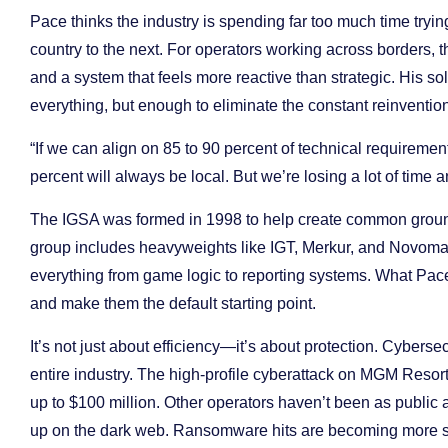
Pace thinks the industry is spending far too much time tryi
country to the next. For operators working across borders,
and a system that feels more reactive than strategic. His 
everything, but enough to eliminate the constant reinvention
“If we can align on 85 to 90 percent of technical requireme
percent will always be local. But we’re losing a lot of time 
The IGSA was formed in 1998 to help create common ground
group includes heavyweights like IGT, Merkur, and Novomatic
everything from game logic to reporting systems. What Pace
and make them the default starting point.
It’s not just about efficiency—it’s about protection. Cybers
entire industry. The high-profile cyberattack on MGM Resort
up to $100 million. Other operators haven’t been as public
up on the dark web. Ransomware hits are becoming more sop