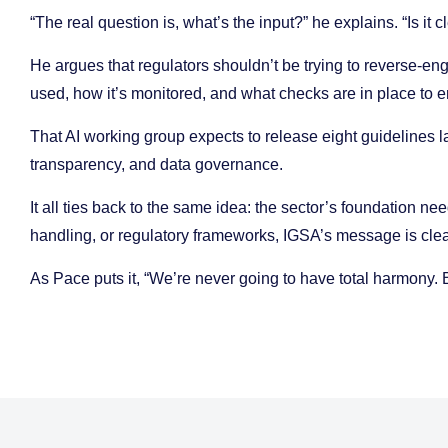
“The real question is, what’s the input?” he explains. “Is it 
He argues that regulators shouldn’t be trying to reverse-e
used, how it’s monitored, and what checks are in place to e
That AI working group expects to release eight guidelines la
transparency, and data governance.
It all ties back to the same idea: the sector’s foundation ne
handling, or regulatory frameworks, IGSA’s message is cle
As Pace puts it, “We’re never going to have total harmony. 