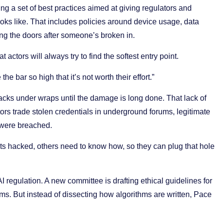
ng a set of best practices aimed at giving regulators and
oks like. That includes policies around device usage, data
ng the doors after someone’s broken in.
 actors will always try to find the softest entry point.
e bar so high that it’s not worth their effort.”
cks under wraps until the damage is long done. That lack of
rs trade stolen credentials in underground forums, legitimate
were breached.
ts hacked, others need to know how, so they can plug that hole
I regulation. A new committee is drafting ethical guidelines for
ems. But instead of dissecting how algorithms are written, Pace