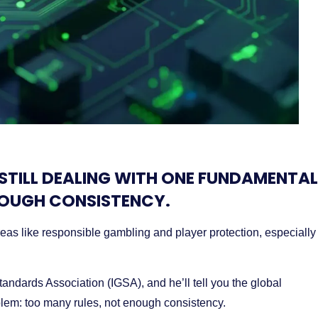
 STILL DEALING WITH ONE FUNDAMENTAL
NOUGH CONSISTENCY.
eas like responsible gambling and player protection, especially
andards Association (IGSA), and he’ll tell you the global
blem: too many rules, not enough consistency.