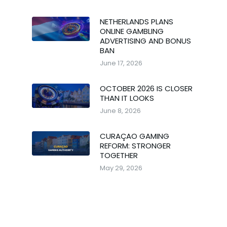
NETHERLANDS PLANS
ONLINE GAMBLING
ADVERTISING AND BONUS
BAN
June 17, 2026
OCTOBER 2026 IS CLOSER
THAN IT LOOKS
June 8, 2026
CURAÇAO GAMING
REFORM: STRONGER
TOGETHER
May 29, 2026