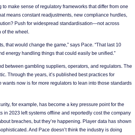
ng to make sense of regulatory frameworks that differ from one
 that means constant readjustments, new compliance hurdles,
solution? Push for widespread standardisation—not across
 of the wheel.
nts, that would change the game,” says Pace. “That last 10
and energy handling things that could easily be unified.”
 between gambling suppliers, operators, and regulators. The
. Through the years, it’s published best practices for
 wants now is for more regulators to lean into those standards
ecurity, for example, has become a key pressure point for the
s in 2023 left systems offline and reportedly cost the company
 about breaches, but they’re happening. Player data has shown
histicated. And Pace doesn’t think the industry is doing