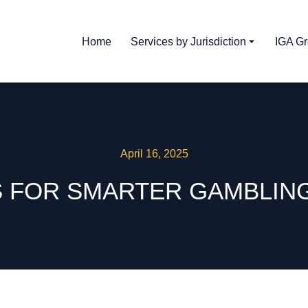
Home
Services by Jurisdiction
IGA G
April 16, 2025
S FOR SMARTER GAMBLIN