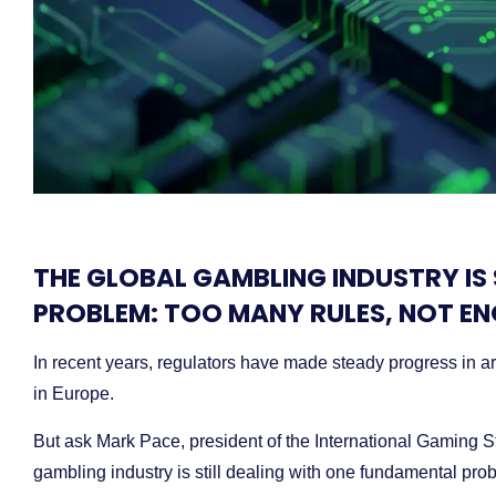
THE GLOBAL GAMBLING INDUSTRY IS
PROBLEM: TOO MANY RULES, NOT E
In recent years, regulators have made steady progress in ar
in Europe.
But ask Mark Pace, president of the International Gaming St
gambling industry is still dealing with one fundamental pro