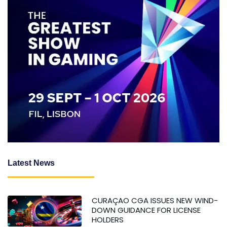
Latest News
CURAÇAO CGA ISSUES NEW WIND-
DOWN GUIDANCE FOR LICENSE
HOLDERS