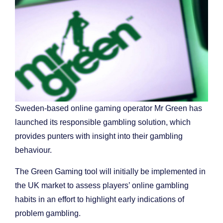
Sweden-based online gaming operator Mr Green has
launched its responsible gambling solution, which
provides punters with insight into their gambling
behaviour.
The Green Gaming tool will initially be implemented in
the UK market to assess players’ online gambling
habits in an effort to highlight early indications of
problem gambling.