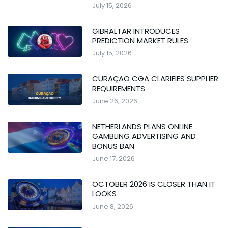
July 15, 2026
GIBRALTAR INTRODUCES
PREDICTION MARKET RULES
July 15, 2026
CURAÇAO CGA CLARIFIES SUPPLIER
REQUIREMENTS
June 26, 2026
NETHERLANDS PLANS ONLINE
GAMBLING ADVERTISING AND
BONUS BAN
June 17, 2026
OCTOBER 2026 IS CLOSER THAN IT
LOOKS
June 8, 2026