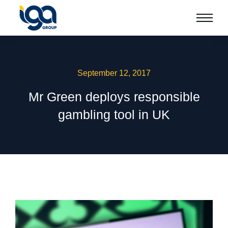
September 12, 2017
Mr Green deploys responsible
gambling tool in UK