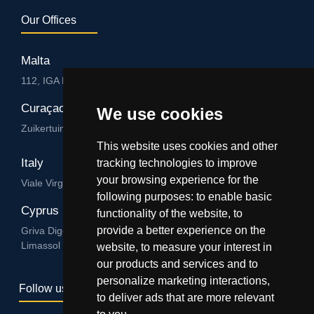
Our Offices
Malta
112, IGA HUB, Level 3, Salvu Psaila Str. B’Kara BKR 9076
Curaçao
We use cookies
Zuikertuintjeweg z/n, Willemstad
This website uses cookies and other
Italy
tracking technologies to improve
your browsing experience for the
Viale Virgilio 101/A 74122, Taranto
following purposes:
to enable basic
Cyprus
functionality of the website
,
to
provide a better experience on the
Griva Digeni 89, Nicolaou & Zavos Ctr, Office 205, 3101,
Limassol
website
,
to measure your interest in
our products and services and to
personalize marketing interactions
,
Follow us
to deliver ads that are more relevant