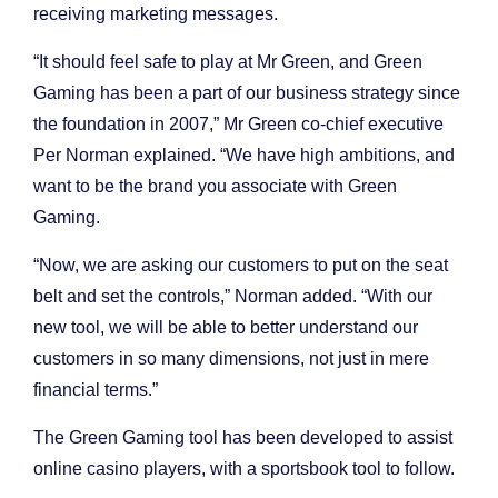
receiving marketing messages.
“It should feel safe to play at Mr Green, and Green
Gaming has been a part of our business strategy since
the foundation in 2007,” Mr Green co-chief executive
Per Norman explained. “We have high ambitions, and
want to be the brand you associate with Green
Gaming.
“Now, we are asking our customers to put on the seat
belt and set the controls,” Norman added. “With our
new tool, we will be able to better understand our
customers in so many dimensions, not just in mere
financial terms.”
The Green Gaming tool has been developed to assist
online casino players, with a sportsbook tool to follow.