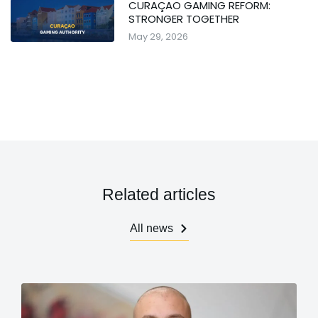
CURAÇAO GAMING REFORM:
STRONGER TOGETHER
May 29, 2026
Related articles
All news