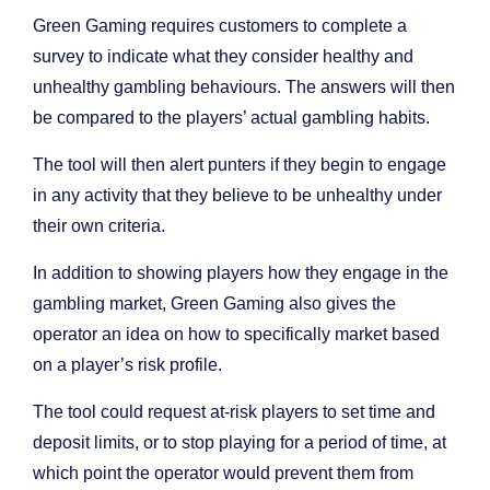
Green Gaming requires customers to complete a
survey to indicate what they consider healthy and
unhealthy gambling behaviours. The answers will then
be compared to the players’ actual gambling habits.
The tool will then alert punters if they begin to engage
in any activity that they believe to be unhealthy under
their own criteria.
In addition to showing players how they engage in the
gambling market, Green Gaming also gives the
operator an idea on how to specifically market based
on a player’s risk profile.
The tool could request at-risk players to set time and
deposit limits, or to stop playing for a period of time, at
which point the operator would prevent them from