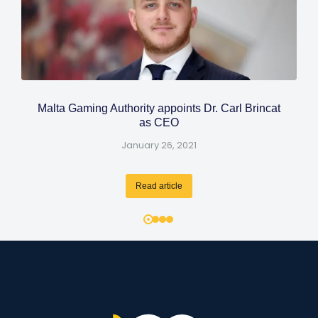
Malta Gaming Authority appoints Dr. Carl Brincat
as CEO
January 26, 2021
Read article