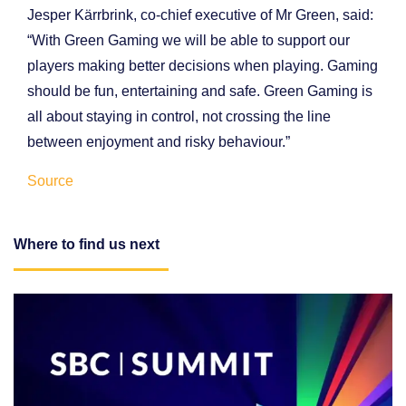
Jesper Kärrbrink, co-chief executive of Mr Green, said:
“With Green Gaming we will be able to support our
players making better decisions when playing. Gaming
should be fun, entertaining and safe. Green Gaming is
all about staying in control, not crossing the line
between enjoyment and risky behaviour.”
Source
Where to find us next