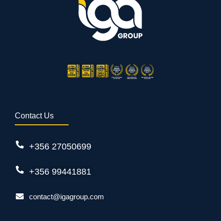
Contact Us
+356 27050699
+356 99441881
contact@igagroup.com