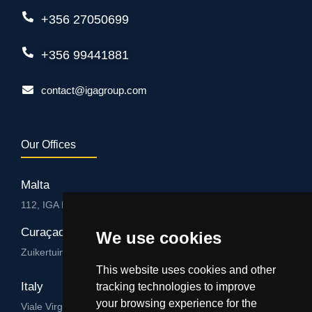
+356 27050699
+356 99441881
contact@igagroup.com
Our Offices
Malta
112, IGA HUB, Level 3, Salvu Psaila Str. B’Kara BKR 9076
Curaçao
We use cookies
Zuikertuintjeweg z/n, Willemstad
This website uses cookies and other
Italy
tracking technologies to improve
your browsing experience for the
Viale Virgilio 101/A 74122, Taranto