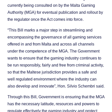
currently being consulted on by the Malta Gaming
Authority (MGA) for eventual publication and rollout by
the regulator once the Act comes into force.
“This Bill marks a major step in streamlining and
encompassing the governance of all gaming services
offered in and from Malta and across all channels
under the competence of the MGA. The Government
wants to ensure that the gaming industry continues to
be run responsibly, fairly and free from criminal activity,
so that the Maltese jurisdiction provides a safe and
well regulated environment where the industry can
also develop and innovate”, Hon. Silvio Schembri said.
Through this Bill, Government is ensuring that the MGA
has the necessary latitude, resources and powers to
regulate effectively the gaming industry and protect