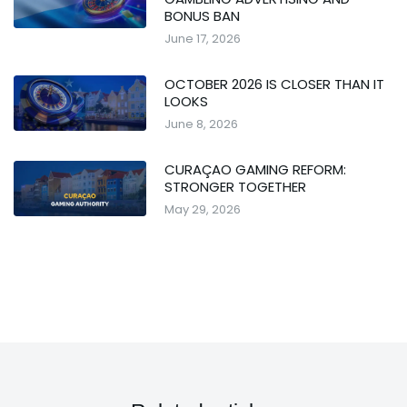
BONUS BAN
June 17, 2026
OCTOBER 2026 IS CLOSER THAN IT
LOOKS
June 8, 2026
CURAÇAO GAMING REFORM:
STRONGER TOGETHER
May 29, 2026