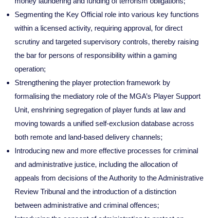
money laundering and funding of terrorism obligations;
Segmenting the Key Official role into various key functions
within a licensed activity, requiring approval, for direct
scrutiny and targeted supervisory controls, thereby raising
the bar for persons of responsibility within a gaming
operation;
Strengthening the player protection framework by
formalising the mediatory role of the MGA’s Player Support
Unit, enshrining segregation of player funds at law and
moving towards a unified self-exclusion database across
both remote and land-based delivery channels;
Introducing new and more effective processes for criminal
and administrative justice, including the allocation of
appeals from decisions of the Authority to the Administrative
Review Tribunal and the introduction of a distinction
between administrative and criminal offences;