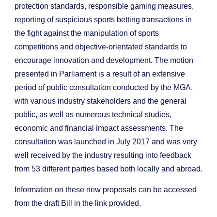
protection standards, responsible gaming measures,
reporting of suspicious sports betting transactions in
the fight against the manipulation of sports
competitions and objective-orientated standards to
encourage innovation and development. The motion
presented in Parliament is a result of an extensive
period of public consultation conducted by the MGA,
with various industry stakeholders and the general
public, as well as numerous technical studies,
economic and financial impact assessments. The
consultation was launched in July 2017 and was very
well received by the industry resulting into feedback
from 53 different parties based both locally and abroad.
Information on these new proposals can be accessed
from the draft Bill in the link provided.