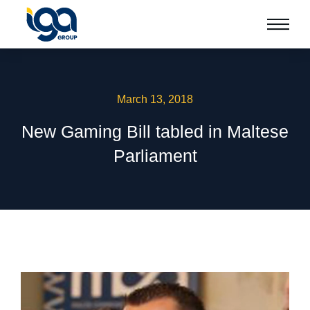
March 13, 2018
New Gaming Bill tabled in Maltese
Parliament