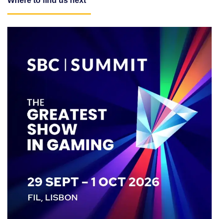
Where to find us next