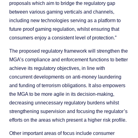
proposals which aim to bridge the regulatory gap
between various gaming verticals and channels,
including new technologies serving as a platform to
future proof gaming regulation, whilst ensuring that
consumers enjoy a consistent level of protection.”
The proposed regulatory framework will strengthen the
MGA’s compliance and enforcement functions to better
achieve its regulatory objectives, in line with
concurrent developments on anti-money laundering
and funding of terrorism obligations. It also empowers
the MGA to be more agile in its decision-making,
decreasing unnecessary regulatory burdens whilst
strengthening supervision and focusing the regulator’s
efforts on the areas which present a higher risk profile.
Other important areas of focus include consumer