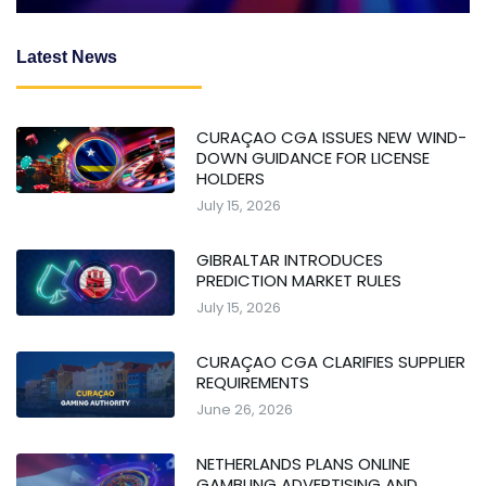
Latest News
CURAÇAO CGA ISSUES NEW WIND-
DOWN GUIDANCE FOR LICENSE
HOLDERS
July 15, 2026
GIBRALTAR INTRODUCES
PREDICTION MARKET RULES
July 15, 2026
CURAÇAO CGA CLARIFIES SUPPLIER
REQUIREMENTS
June 26, 2026
NETHERLANDS PLANS ONLINE
GAMBLING ADVERTISING AND