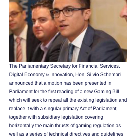
The Parliamentary Secretary for Financial Services,
Digital Economy & Innovation, Hon. Silvio Schembri
announced that a motion has been presented in
Parliament for the first reading of a new Gaming Bill
which will seek to repeal all the existing legislation and
replace it with a singular primary Act of Parliament,
together with subsidiary legislation covering
horizontally the main thrusts of gaming regulation as
well as a series of technical directives and guidelines