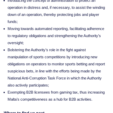
Introducing the concept of administration to protect an
operation in distress and, if necessary, to assist the winding
down of an operation, thereby protecting jobs and player
funds;
Moving towards automated reporting, facilitating adherence
to regulatory obligations and strengthening the Authority’s
oversight;
Bolstering the Authority’s role in the fight against
manipulation of sports competitions by introducing new
obligations on operators to monitor sports betting and report
suspicious bets, in line with the efforts being made by the
National Anti-Corruption Task Force in which the Authority
also actively participates;
Exempting B2B licensees from gaming tax, thus increasing
Malta’s competitiveness as a hub for B2B activities.