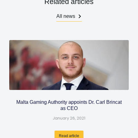
Related articles
All news
Malta Gaming Authority appoints Dr. Carl Brincat
as CEO
January 26, 2021
Read article