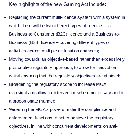
Key highlights of the new Gaming Act include:
Replacing the current multi-licence system with a system in
which there will be two different types of licences – a
Business-to-Consumer (B2C) licence and a Business-to-
Business (B2B) licence – covering different types of
activities across multiple distribution channels;
Moving towards an objective-based rather than excessively
prescriptive regulatory approach, to allow for innovation
whilst ensuring that the regulatory objectives are attained;
Broadening the regulatory scope to increase MGA
oversight and allow for intervention where necessary and in
a proportionate manner;
Widening the MGA’s powers under the compliance and
enforcement functions to better achieve the regulatory
objectives, in line with concurrent developments on anti-