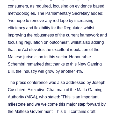
consumers, as required, focusing on evidence based
methodologies. The Parliamentary Secretary added;
“we hope to remove any red tape by increasing
efficiency and flexibility for the Regulator, whilst
improving the robustness of the current framework and
focusing regulation on outcomes”, whilst also adding
that the Act elevates the excellent reputation of the
Maltese jurisdiction in this sector. Honourable
Schembri remarked that thanks to this New Gaming
Bill, the industry will grow by another 4%.
The press conference was also addressed by Joseph
Cuschieri, Executive Chairman of the Malta Gaming
Authority (MGA), who stated: “This is an important
milestone and we welcome this major step forward by
the Maltese Government. This Bill contains draft