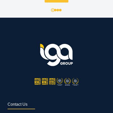
Contact Us