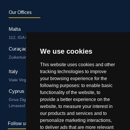
Our Offices
Malta
112, IGA HUB, Level 3, Salvu Psaila Str. B’Kara BKR 9076
Curaçao
We use cookies
Zuikertuintjeweg z/n, Willemstad
This website uses cookies and other
Italy
tracking technologies to improve
your browsing experience for the
Viale Virgilio 101/A 74122, Taranto
following purposes:
to enable basic
Cyprus
functionality of the website
,
to
provide a better experience on the
Griva Digeni 89, Nicolaou & Zavos Ctr, Office 205, 3101,
Limassol
website
,
to measure your interest in
our products and services and to
personalize marketing interactions
,
Follow us
to deliver ads that are more relevant