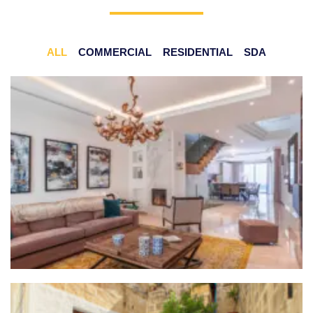
ALL
COMMERCIAL
RESIDENTIAL
SDA