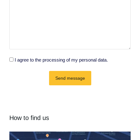
I agree to the processing of my personal data.
Send message
How to find us