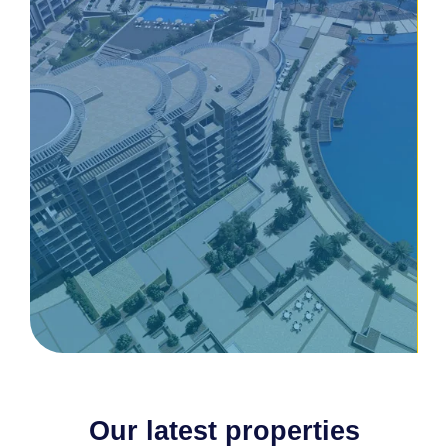
Our latest properties