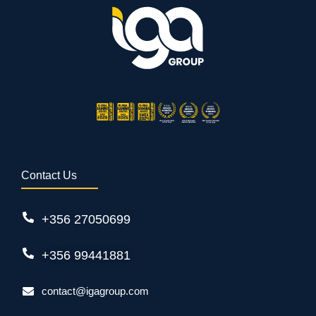
Contact Us
+356 27050699
+356 99441881
contact@igagroup.com