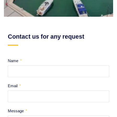
Contact us for any request
Name
Email
Message