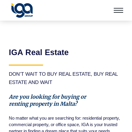
IGA Real Estate
DON’T WAIT TO BUY REAL ESTATE, BUY REAL
ESTATE AND WAIT
Are you looking for buying or
renting property in Malta?
No matter what you are searching for: residential property,
commercial property, or office space, IGA is your trusted
partner in finding a dream place that suits your needs.