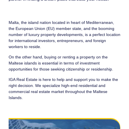
Malta, the island nation located in heart of Mediterranean,
the European Union (EU) member state, and the booming
number of luxury property developments, is a perfect location
for international investors, entrepreneurs, and foreign
workers to reside.
On the other hand, buying or renting a property on the
Maltese islands is essential in terms of investment
opportunities for those seeking citizenship or residenship.
IGA Real Estate is here to help and support you to make the
right decision. We specialize high-end residential and
commercial real estate market throughout the Maltese
Islands.