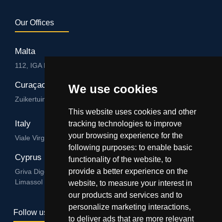
Our Offices
Malta
112, IGA HUB, Level 3, Salvu Psaila Str. B’Kara BKR 9076
Curaçao
We use cookies
Zuikertuintjeweg z/n, Willemstad
This website uses cookies and other
Italy
tracking technologies to improve
your browsing experience for the
Viale Virgilio 101/A 74122, Taranto
following purposes:
to enable basic
Cyprus
functionality of the website
,
to
provide a better experience on the
Griva Digeni 89, Nicolaou & Zavos Ctr, Office 205, 3101,
Limassol
website
,
to measure your interest in
our products and services and to
personalize marketing interactions
,
Follow us
to deliver ads that are more relevant