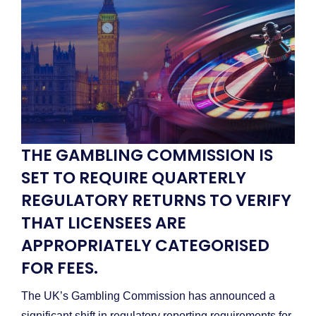
THE GAMBLING COMMISSION IS
SET TO REQUIRE QUARTERLY
REGULATORY RETURNS TO VERIFY
THAT LICENSEES ARE
APPROPRIATELY CATEGORISED
FOR FEES.
The UK’s Gambling Commission has announced a
significant shift in regulatory reporting requirements for