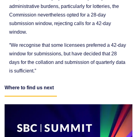
administrative burdens, particularly for lotteries, the
Commission nevertheless opted for a 28-day
submission window, rejecting calls for a 42-day
window.
“We recognise that some licensees preferred a 42-day
window for submissions, but have decided that 28
days for the collation and submission of quarterly data
is sufficient.”
Where to find us next