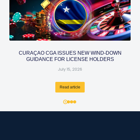
CURAÇAO CGA ISSUES NEW WIND-DOWN
GUIDANCE FOR LICENSE HOLDERS
July 15, 2026
Read article