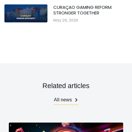
CURAÇAO GAMING REFORM:
STRONGER TOGETHER
May 29, 2026
Related articles
All news