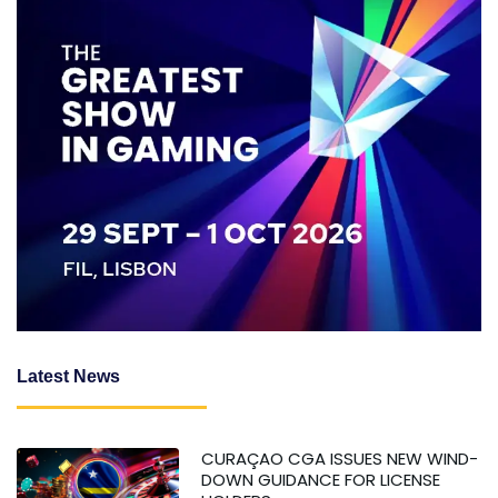
Latest News
CURAÇAO CGA ISSUES NEW WIND-
DOWN GUIDANCE FOR LICENSE