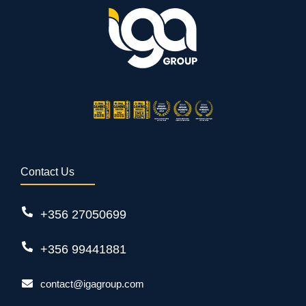
Contact Us
+356 27050699
+356 99441881
contact@igagroup.com