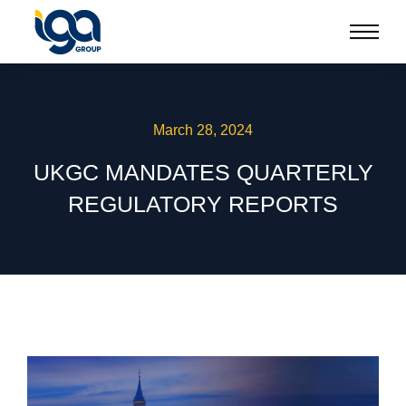
March 28, 2024
UKGC MANDATES QUARTERLY
REGULATORY REPORTS