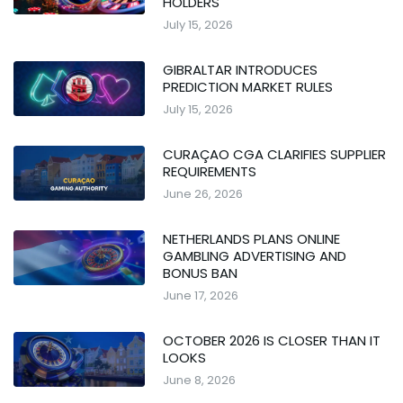
HOLDERS
July 15, 2026
GIBRALTAR INTRODUCES
PREDICTION MARKET RULES
July 15, 2026
CURAÇAO CGA CLARIFIES SUPPLIER
REQUIREMENTS
June 26, 2026
NETHERLANDS PLANS ONLINE
GAMBLING ADVERTISING AND
BONUS BAN
June 17, 2026
OCTOBER 2026 IS CLOSER THAN IT
LOOKS
June 8, 2026