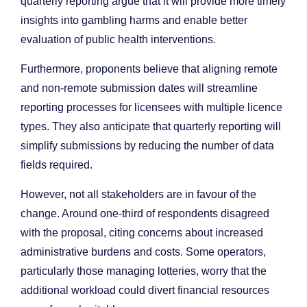
quarterly reporting argue that it will provide more timely
insights into gambling harms and enable better
evaluation of public health interventions.
Furthermore, proponents believe that aligning remote
and non-remote submission dates will streamline
reporting processes for licensees with multiple licence
types. They also anticipate that quarterly reporting will
simplify submissions by reducing the number of data
fields required.
However, not all stakeholders are in favour of the
change. Around one-third of respondents disagreed
with the proposal, citing concerns about increased
administrative burdens and costs. Some operators,
particularly those managing lotteries, worry that the
additional workload could divert financial resources