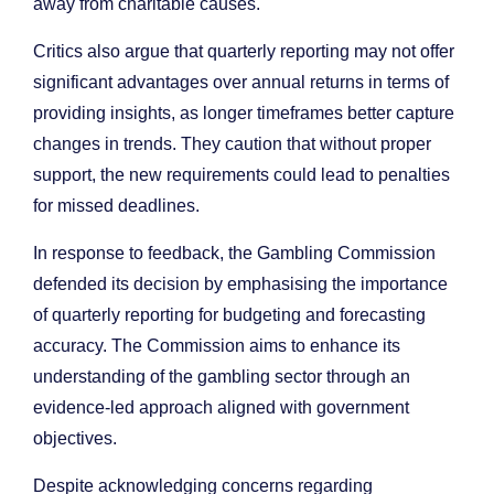
away from charitable causes.
Critics also argue that quarterly reporting may not offer
significant advantages over annual returns in terms of
providing insights, as longer timeframes better capture
changes in trends. They caution that without proper
support, the new requirements could lead to penalties
for missed deadlines.
In response to feedback, the Gambling Commission
defended its decision by emphasising the importance
of quarterly reporting for budgeting and forecasting
accuracy. The Commission aims to enhance its
understanding of the gambling sector through an
evidence-led approach aligned with government
objectives.
Despite acknowledging concerns regarding