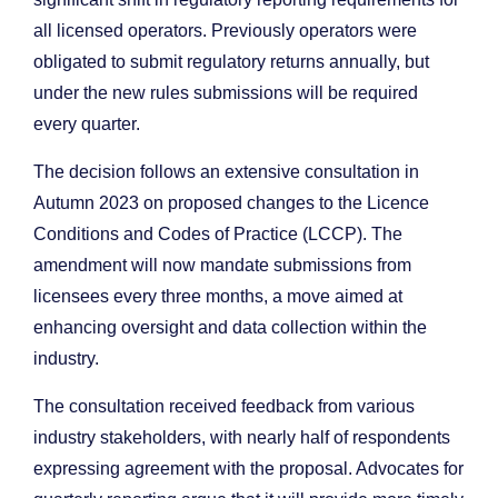
all licensed operators. Previously operators were
obligated to submit regulatory returns annually, but
under the new rules submissions will be required
every quarter.
The decision follows an extensive consultation in
Autumn 2023 on proposed changes to the Licence
Conditions and Codes of Practice (LCCP). The
amendment will now mandate submissions from
licensees every three months, a move aimed at
enhancing oversight and data collection within the
industry.
The consultation received feedback from various
industry stakeholders, with nearly half of respondents
expressing agreement with the proposal. Advocates for