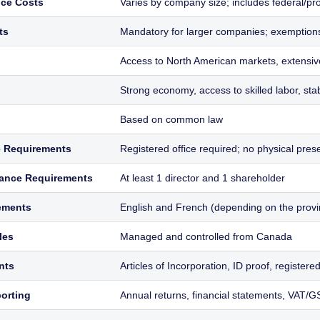
ce Costs
Varies by company size; includes federal/prov
ts
Mandatory for larger companies; exemptions
Access to North American markets, extensi
Strong economy, access to skilled labor, st
Based on common law
e Requirements
Registered office required; no physical pre
ance Requirements
At least 1 director and 1 shareholder
ements
English and French (depending on the provi
les
Managed and controlled from Canada
nts
Articles of Incorporation, ID proof, registere
orting
Annual returns, financial statements, VAT/GS