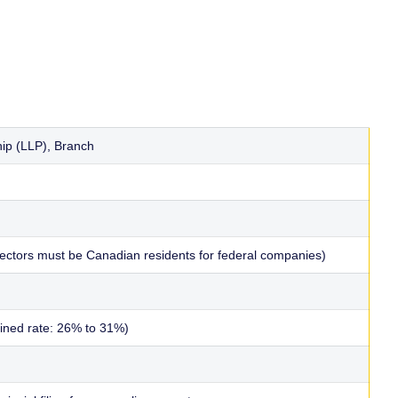
ship (LLP), Branch
irectors must be Canadian residents for federal companies)
bined rate: 26% to 31%)