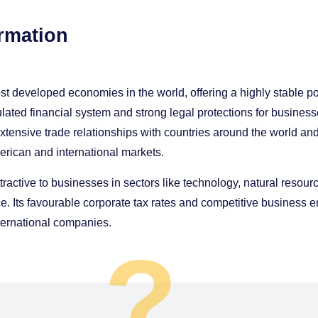
rmation
t developed economies in the world, offering a highly stable pol
lated financial system and strong legal protections for busine
tensive trade relationships with countries around the world an
erican and international markets.
tractive to businesses in sectors like technology, natural resourc
. Its favourable corporate tax rates and competitive business
international companies.
?