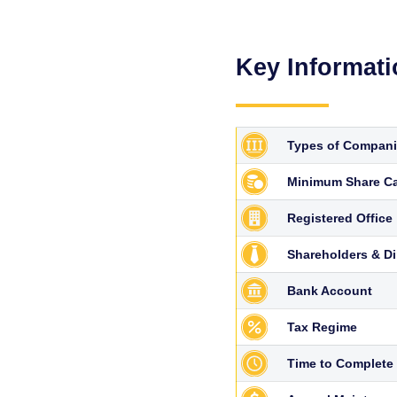
Key Informat
Types of Compan
Minimum Share Ca
Registered Office
Shareholders & Di
Bank Account
Tax Regime
Time to Complete 