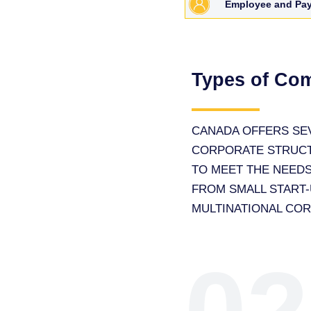
Employee and Pay
Types of Co
CANADA OFFERS SE
CORPORATE STRUC
TO MEET THE NEEDS
FROM SMALL START-
MULTINATIONAL CO