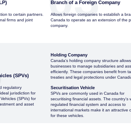
03
LP)
Branch of a Foreign Company
ction to certain partners.
Allows foreign companies to establish a bra
nal firms and joint
Canada to operate as an extension of the 
company.
5
Holding Company
Canada’s holding company structure allow
businesses to manage subsidiaries and as
efficiently. These companies benefit from t
icles (SPVs)
treaties and legal protections under Canadi
d regulatory
Securitisation Vehicle
eal jurisdiction for
SPVs are commonly used in Canada for
 Vehicles (SPVs) for
securitising financial assets. The country’s 
nvestment and asset
regulated financial system and access to
international markets make it an attractive 
for these vehicles.