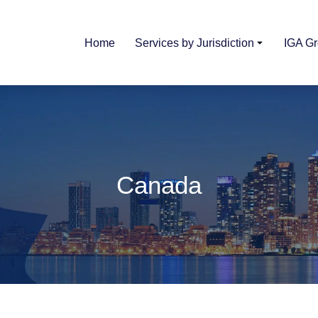
Home
Services by Jurisdiction
IGA G
Canada