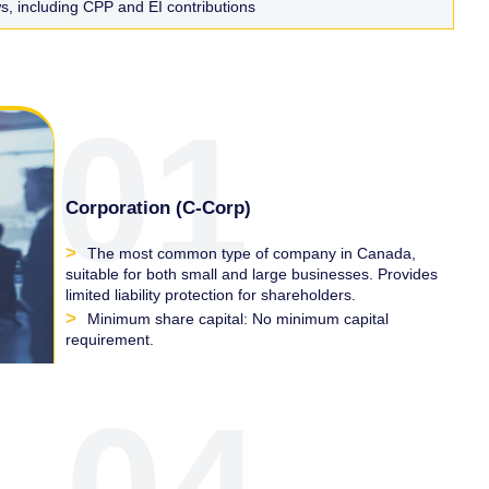
, including CPP and EI contributions
01
Corporation (C-Corp)
The most common type of company in Canada,
suitable for both small and large businesses. Provides
limited liability protection for shareholders.
Minimum share capital: No minimum capital
requirement.