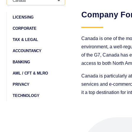
Canada
Company Fo
LICENSING
CORPORATE
Canada is one of the mos
TAX & LEGAL
environment, a well-regu
ACCOUNTANCY
of the G7, Canada has ex
BANKING
access to both North Am
AML / CFT & MLRO
Canada is particularly at
services and e-commerce
PRIVACY
it a top destination for 
TECHNOLOGY