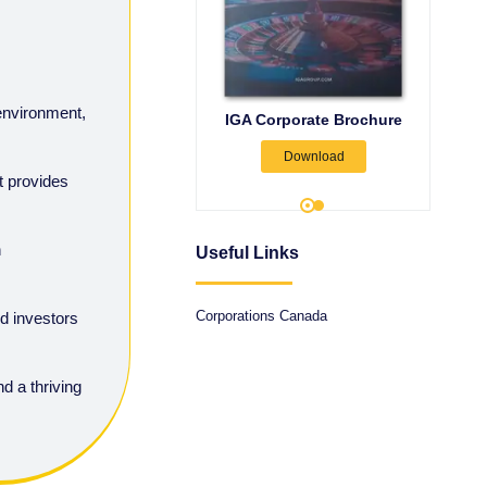
 environment,
Canada Company
IGA Corporate Brochure
rmation: Process & Time
Forma
Download
Frame
t provides
Download
h
Useful Links
Corporations Canada
d investors
d a thriving