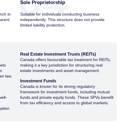
04
Sole Proprietorship
nch in
Suitable for individuals conducting business
parent
independently. This structure does not provide
limited liability protection.
Real Estate Investment Trusts (REITs)
s
Canada offers favourable tax treatment for REITs,
sets
making it a key jurisdiction for structuring real
ax
estate investments and asset management.
an law.
Investment Funds
Canada is known for its strong regulatory
framework for investment funds, including mutual
well-
funds and private equity funds. These SPVs benefit
from tax efficiency and access to global markets.
option