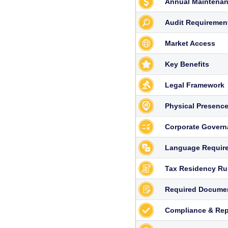
Annual Maintenan
Audit Requiremen
Market Access
Key Benefits
Legal Framework
Physical Presenc
Corporate Govern
Language Requir
Tax Residency Ru
Required Docume
Compliance & Rep