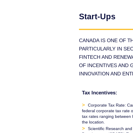
Start-Ups
CANADA IS ONE OF T
PARTICULARLY IN SEC
FINTECH AND RENEW
OF INCENTIVES AND 
INNOVATION AND EN
Tax Incentives:
Corporate Tax Rate: Ca
federal corporate tax rate o
tax rates ranging betwee
the location.
Scientific Research and