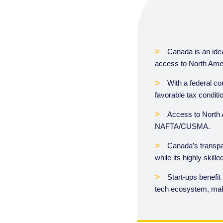
Canada is an idea
access to North Amer
With a federal co
favorable tax conditi
Access to North 
NAFTA/CUSMA.
Canada’s transpa
while its highly skil
Start-ups benefit
tech ecosystem, mak