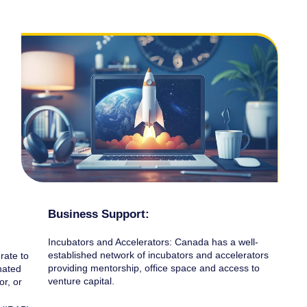
Business Support:
Incubators and Accelerators: Canada has a well-
established network of incubators and accelerators
rate to
providing mentorship, office space and access to
nated
venture capital.
or, or