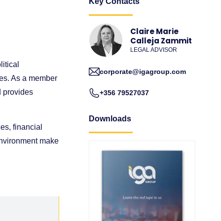
Key Contacts
Claire Marie
Calleja Zammit
LEGAL ADVISOR
itical
corporate@igagroup.com
sses. As a member
d provides
+356 79527037
Downloads
es, financial
 environment make