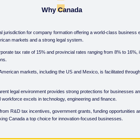
Why Canada
l jurisdiction for company formation offering a world-class business
IGA Corporate Brochure
ican markets and a strong legal system.
Fo
Download
rporate tax rate of 15% and provincial rates ranging from 8% to 16%, i
ons.
American markets, including the US and Mexico, is facilitated throug
rent legal environment provides strong protections for businesses an
led workforce excels in technology, engineering and finance.
 from R&D tax incentives, government grants, funding opportunities an
ing Canada a top choice for innovation-focused businesses.