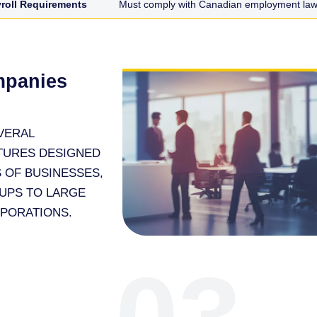
roll Requirements
Must comply with Canadian employment laws
mpanies
VERAL
TURES DESIGNED
 OF BUSINESSES,
UPS TO LARGE
RPORATIONS.