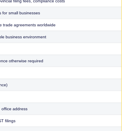
incial filing fees, compliance costs
 for small businesses
ve trade agreements worldwide
able business environment
sence otherwise required
nce)
d office address
T filings