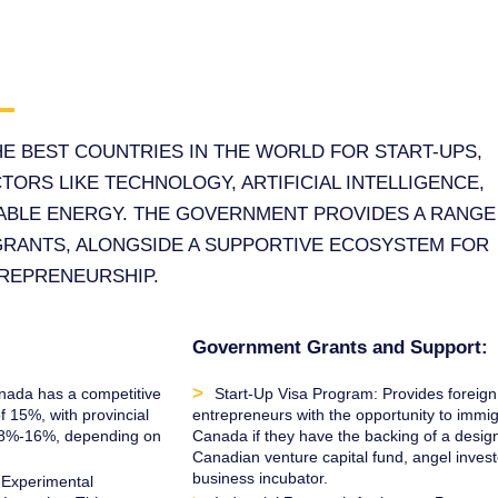
HE BEST COUNTRIES IN THE WORLD FOR START-UPS,
TORS LIKE TECHNOLOGY, ARTIFICIAL INTELLIGENCE,
ABLE ENERGY. THE GOVERNMENT PROVIDES A RANGE
GRANTS, ALONGSIDE A SUPPORTIVE ECOSYSTEM FOR
TREPRENEURSHIP.
Government Grants and Support:
nada has a competitive
Start-Up Visa Program: Provides foreign
f 15%, with provincial
entrepreneurs with the opportunity to immig
n 8%-16%, depending on
Canada if they have the backing of a desig
Canadian venture capital fund, angel invest
business incubator.
 Experimental