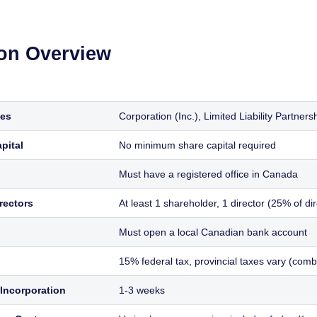
ion Overview
ies
Corporation (Inc.), Limited Liability Partner
pital
No minimum share capital required
Must have a registered office in Canada
rectors
At least 1 shareholder, 1 director (25% of d
Must open a local Canadian bank account
15% federal tax, provincial taxes vary (com
Incorporation
1-3 weeks