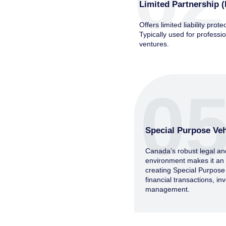
02
Limited Partnership (
Offers limited liability prote
Typically used for professio
ventures.
0
Special Purpose Veh
Canada’s robust legal an
environment makes it an id
creating Special Purpose
financial transactions, i
management.