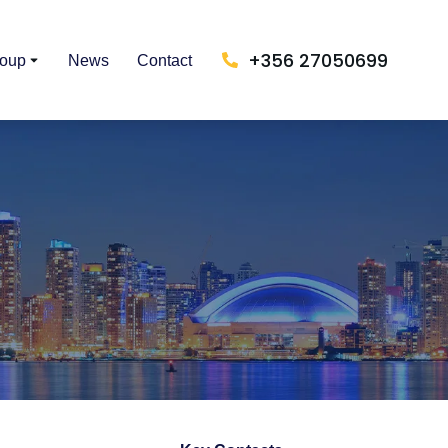
+356 27050699
roup
News
Contact