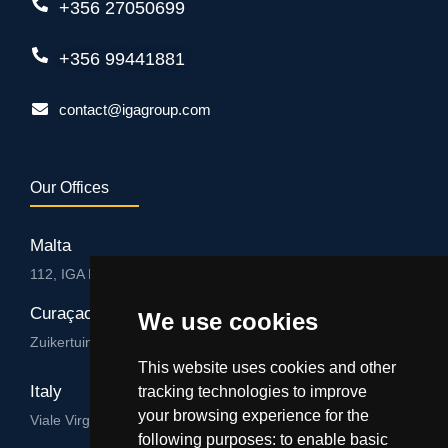
+356 27050699
+356 99441881
contact@igagroup.com
Our Offices
Malta
112, IGA HUB, Level 3, Salvu Psaila Str. B’Kara BKR 9076
Curaçao
We use cookies
Zuikertuintjeweg z/n, Willemstad
This website uses cookies and other
Italy
tracking technologies to improve
your browsing experience for the
Viale Virgilio 101/A 74122, Taranto
following purposes:
to enable basic