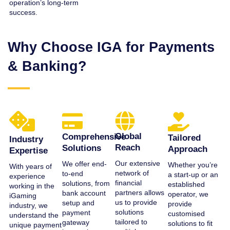
operation’s long-term
success.
Why Choose IGA for Payments
& Banking?
Global
Comprehensive
Tailored
Industry
Reach
Solutions
Approach
Expertise
Our extensive
We offer end-
Whether you’re
With years of
network of
to-end
a start-up or an
experience
financial
solutions, from
established
working in the
partners allows
bank account
operator, we
iGaming
us to provide
setup and
provide
industry, we
solutions
payment
customised
understand the
tailored to
gateway
solutions to fit
unique payment