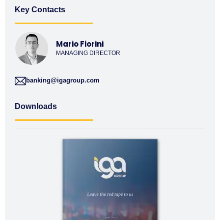
Key Contacts
Mario Fiorini
MANAGING DIRECTOR
banking@igagroup.com
Downloads