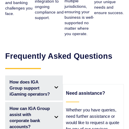
multiple
integration to
your unique
and banking
jurisdictions,
ongoing
needs and
challenges you
ensuring your
compliance and
ensure success.
face.
business is well-
support.
supported no
matter where
you operate.
Frequently Asked Questions
How does IGA
Group support
Need assistance?
iGaming operators?
How can IGA Group
Whether you have queries,
assist with
need further assistance or
corporate bank
would like to request a quote
accounts?
for any of our services,