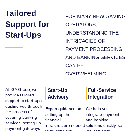
Tailored
FOR MANY NEW GAMING
Support for
OPERATORS,
UNDERSTANDING THE
Start-Ups
INTRICACIES OF
PAYMENT PROCESSING
AND BANKING SERVICES
CAN BE
OVERWHELMING.
At IGA Group, we
Start-Up
Full-Service
provide tailored
Advisory
Integration
support to start-ups,
guiding you through
Expert guidance on
We help you
the process of
setting up the
integrate payment
securing banking
financial
and banking
services, setting up
infrastructure needed
solutions quickly, so
payment gateways