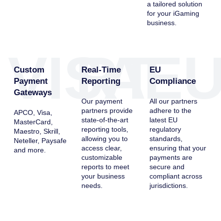
a tailored solution
for your iGaming
business.
VISA
RT
E
Custom
Real-Time
EU
Payment
Reporting
Compliance
Gateways
Our payment
All our partners
partners provide
adhere to the
APCO, Visa,
state-of-the-art
latest EU
MasterCard,
reporting tools,
regulatory
Maestro, Skrill,
allowing you to
standards,
Neteller, Paysafe
access clear,
ensuring that your
and more.
customizable
payments are
reports to meet
secure and
your business
compliant across
needs.
jurisdictions.