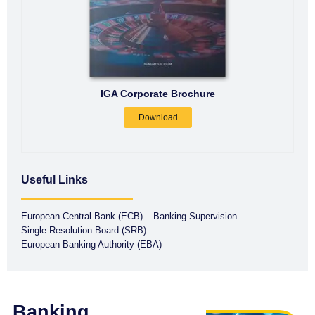
IGA Corporate Brochure
Download
Useful Links
European Central Bank (ECB) – Banking Supervision
Single Resolution Board (SRB)
European Banking Authority (EBA)
Banking