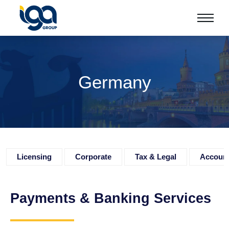
Germany
Licensing
Corporate
Tax & Legal
Accoun
Payments & Banking Services