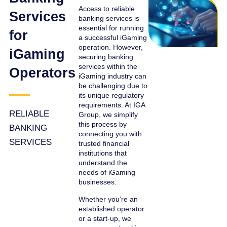
Access to reliable
Services
banking services is
essential for running
for
a successful iGaming
operation. However,
iGaming
securing banking
services within the
Operators
iGaming industry can
be challenging due to
its unique regulatory
requirements. At IGA
RELIABLE
Group, we simplify
this process by
BANKING
connecting you with
SERVICES
trusted financial
institutions that
understand the
needs of iGaming
businesses.
Whether you’re an
established operator
or a start-up, we