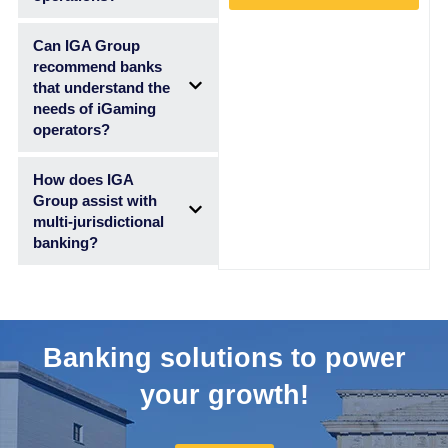
Can IGA Group
recommend banks
that understand the
needs of iGaming
operators?
How does IGA
Group assist with
multi-jurisdictional
banking?
Banking solutions to power
your growth!