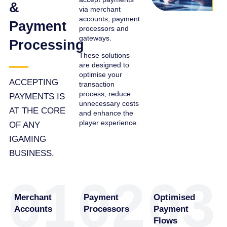
&
via merchant
accounts, payment
Payment
processors and
gateways.
Processing
These solutions
are designed to
optimise your
ACCEPTING
transaction
process, reduce
PAYMENTS IS
unnecessary costs
AT THE CORE
and enhance the
player experience.
OF ANY
IGAMING
BUSINESS.
01
02
03
Merchant
Payment
Optimised
Accounts
Processors
Payment
Flows