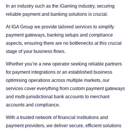
In an industry such as the iGaming industry, securing
reliable payment and banking solutions is crucial.
At IGA Group we provide tailored services to simplify
payment gateways, banking setups and compliance
aspects, ensuring there are no bottlenecks at this crucial
stage of your business flows.
Whether you’re a new operator seeking reliable partners
for payment integrations or an established business
optimising operations across multiple markets, our
services cover everything from custom payment gateways
and multi-jurisdictional bank accounts to merchant
accounts and compliance.
With a trusted network of financial institutions and
payment providers, we deliver secure, efficient solutions