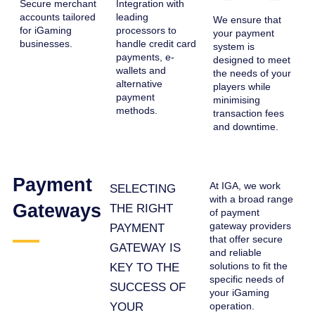
Secure merchant
Integration with
accounts tailored
leading
We ensure that
for iGaming
processors to
your payment
businesses.
handle credit card
system is
payments, e-
designed to meet
wallets and
the needs of your
alternative
players while
payment
minimising
methods.
transaction fees
and downtime.
Payment
At IGA, we work
SELECTING
with a broad range
Gateways
THE RIGHT
of payment
gateway providers
PAYMENT
that offer secure
GATEWAY IS
and reliable
solutions to fit the
KEY TO THE
specific needs of
SUCCESS OF
your iGaming
YOUR
operation.