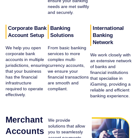
ensure your banking
needs are met swiftly
and securely.
Corporate Bank
Banking
International
Account Setup
Solutions
Banking
Network
We help you open
From basic banking
corporate bank
services to more
We work closely with
accounts in multiple
complex multi-
an extensive network
jurisdictions, ensuring
currency accounts,
of banks and
that your business
we ensure your
financial institutions
has the financial
financial transactions
that specialise in
infrastructure
are smooth and
iGaming, providing a
required to operate
compliant.
reliable and efficient
effectively.
banking experience.
Merchant
We provide
solutions that allow
Accounts
you to seamlessly
accept payments