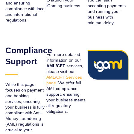
to launch your
you can start
and ensuring
iGaming business.
accepting payments
compliance with local
and running your
and international
business with
regulations.
minimal delay.
Compliance
For more detailed
Support
information on our
AML/CFT
services,
please visit our
AML/CFT Services
page
. We offer full
While this page
AML compliance
focuses on payment
support, ensuring
and banking
your business meets
services, ensuring
all regulatory
your business is fully
obligations.
compliant with Anti-
Money Laundering
(AML) regulations is
crucial to your