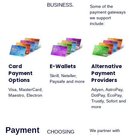
BUSINESS.
Some of the
payment gateways
we support
include:
Card
E-Wallets
Alternative
Payment
Payment
Skrill, Neteller,
Options
Providers
Paysafe and more
Visa, MasterCard,
Adyen, AstroPay,
Maestro, Electron
DotPay, EcoPay,
Trustly, Sofort and
more
Payment
We partner with
CHOOSING