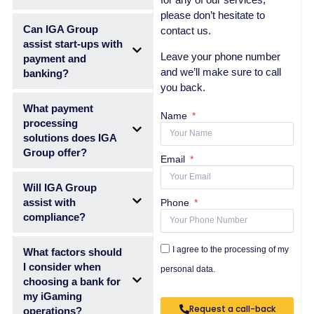
please don’t hesitate to
Can IGA Group
contact us.
assist start-ups with
Leave your phone number
payment and
and we’ll make sure to call
banking?
you back.
What payment
Name
processing
solutions does IGA
Group offer?
Email
Will IGA Group
assist with
Phone
compliance?
I agree to the processing of my
What factors should
I consider when
personal data.
choosing a bank for
my iGaming
Request a call-back
operations?