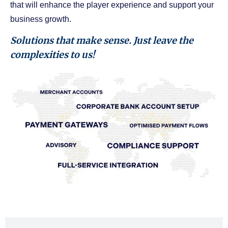
that will enhance the player experience and support your
business growth.
Solutions that make sense. Just leave the
complexities to us!