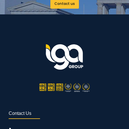
Contact us
Contact Us