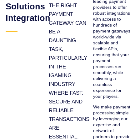
leading payment
Solutions
THE RIGHT
providers to offer
robust integrations
PAYMENT
Integration
with access to
GATEWAY CAN
hundreds of
payment gateways
BE A
world-wide via
DAUNTING
scalable and
TASK,
flexible APIs,
ensuring that your
PARTICULARLY
payment
IN THE
processes run
smoothly, while
IGAMING
delivering a
INDUSTRY
seamless
experience for
WHERE FAST,
your players.
SECURE AND
We make payment
RELIABLE
processing simple
TRANSACTIONS
by leveraging our
expertise and
ARE
network of
ESSENTIAL.
partners to provide