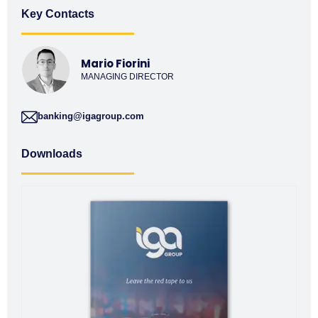
Key Contacts
Mario Fiorini
MANAGING DIRECTOR
banking@igagroup.com
Downloads