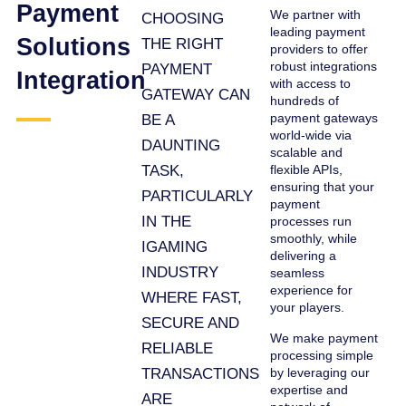
Payment
We partner with
CHOOSING
leading payment
Solutions
THE RIGHT
providers to offer
robust integrations
PAYMENT
Integration
with access to
GATEWAY CAN
hundreds of
payment gateways
BE A
world-wide via
DAUNTING
scalable and
TASK,
flexible APIs,
ensuring that your
PARTICULARLY
payment
IN THE
processes run
smoothly, while
IGAMING
delivering a
INDUSTRY
seamless
experience for
WHERE FAST,
your players.
SECURE AND
We make payment
RELIABLE
processing simple
TRANSACTIONS
by leveraging our
expertise and
ARE