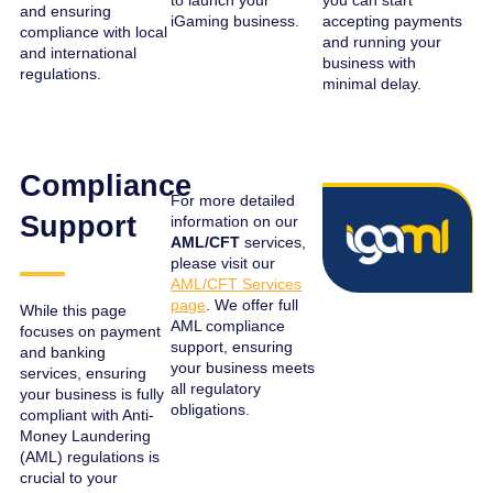
to launch your
you can start
and ensuring
iGaming business.
accepting payments
compliance with local
and running your
and international
business with
regulations.
minimal delay.
Compliance
For more detailed
Support
information on our
AML/CFT
services,
please visit our
AML/CFT Services
page
. We offer full
While this page
AML compliance
focuses on payment
support, ensuring
and banking
your business meets
services, ensuring
all regulatory
your business is fully
obligations.
compliant with Anti-
Money Laundering
(AML) regulations is
crucial to your