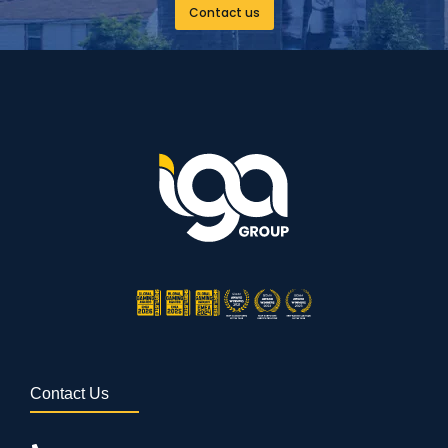
Contact us
Contact Us