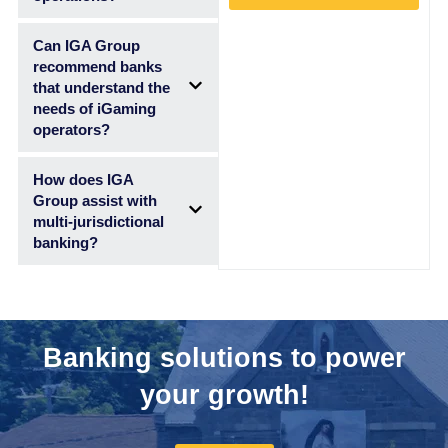
Can IGA Group
recommend banks
that understand the
needs of iGaming
operators?
How does IGA
Group assist with
multi-jurisdictional
banking?
Banking solutions to power
your growth!