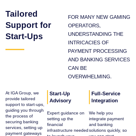
Tailored
FOR MANY NEW GAMING
Support for
OPERATORS,
UNDERSTANDING THE
Start-Ups
INTRICACIES OF
PAYMENT PROCESSING
AND BANKING SERVICES
CAN BE
OVERWHELMING.
At IGA Group, we
Start-Up
Full-Service
provide tailored
Advisory
Integration
support to start-ups,
guiding you through
Expert guidance on
We help you
the process of
setting up the
integrate payment
securing banking
financial
and banking
services, setting up
infrastructure needed
solutions quickly, so
payment gateways