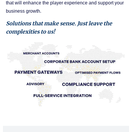
that will enhance the player experience and support your
business growth.
Solutions that make sense. Just leave the
complexities to us!