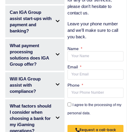
please don’t hesitate to
Can IGA Group
contact us.
assist start-ups with
Leave your phone number
payment and
and we’ll make sure to call
banking?
you back.
What payment
Name
processing
solutions does IGA
Group offer?
Email
Will IGA Group
assist with
Phone
compliance?
I agree to the processing of my
What factors should
I consider when
personal data.
choosing a bank for
my iGaming
Request a call-back
operations?