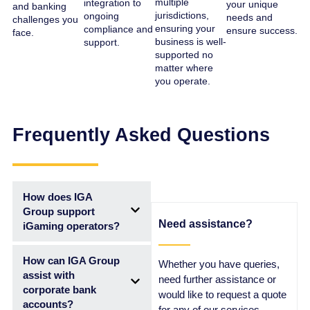
multiple
integration to
your unique
and banking
jurisdictions,
ongoing
needs and
challenges you
ensuring your
compliance and
ensure success.
face.
business is well-
support.
supported no
matter where
you operate.
Frequently Asked Questions
How does IGA
Group support
Need assistance?
iGaming operators?
How can IGA Group
Whether you have queries,
assist with
need further assistance or
corporate bank
would like to request a quote
accounts?
for any of our services,