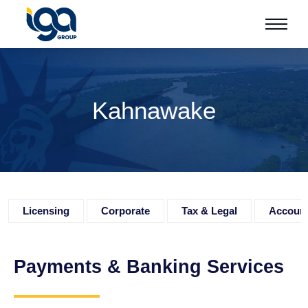
Kahnawake
Licensing
Corporate
Tax & Legal
Accoun
Payments & Banking Services