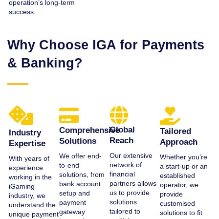
operation’s long-term
success.
Why Choose IGA for Payments
& Banking?
Global
Comprehensive
Tailored
Industry
Reach
Solutions
Approach
Expertise
Our extensive
We offer end-
Whether you’re
With years of
network of
to-end
a start-up or an
experience
financial
solutions, from
established
working in the
partners allows
bank account
operator, we
iGaming
us to provide
setup and
provide
industry, we
solutions
payment
customised
understand the
tailored to
gateway
solutions to fit
unique payment