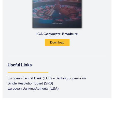
IGA Corporate Brochure
Download
Useful Links
European Central Bank (ECB) – Banking Supervision
Single Resolution Board (SRB)
European Banking Authority (EBA)