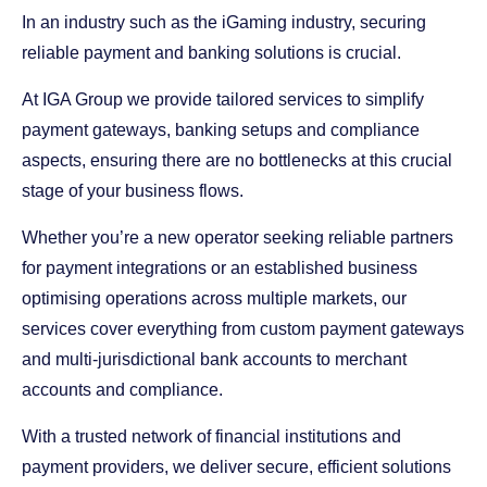
In an industry such as the iGaming industry, securing
reliable payment and banking solutions is crucial.
At IGA Group we provide tailored services to simplify
payment gateways, banking setups and compliance
aspects, ensuring there are no bottlenecks at this crucial
stage of your business flows.
Whether you’re a new operator seeking reliable partners
for payment integrations or an established business
optimising operations across multiple markets, our
services cover everything from custom payment gateways
and multi-jurisdictional bank accounts to merchant
accounts and compliance.
With a trusted network of financial institutions and
payment providers, we deliver secure, efficient solutions