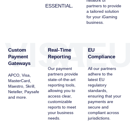
network of
ESSENTIAL.
partners to provide
a tailored solution
for your iGaming
business.
VISA
RT
E
Custom
Real-Time
EU
Payment
Reporting
Compliance
Gateways
Our payment
All our partners
partners provide
adhere to the
APCO, Visa,
state-of-the-art
latest EU
MasterCard,
reporting tools,
regulatory
Maestro, Skrill,
allowing you to
standards,
Neteller, Paysafe
access clear,
ensuring that your
and more.
customizable
payments are
reports to meet
secure and
your business
compliant across
needs.
jurisdictions.