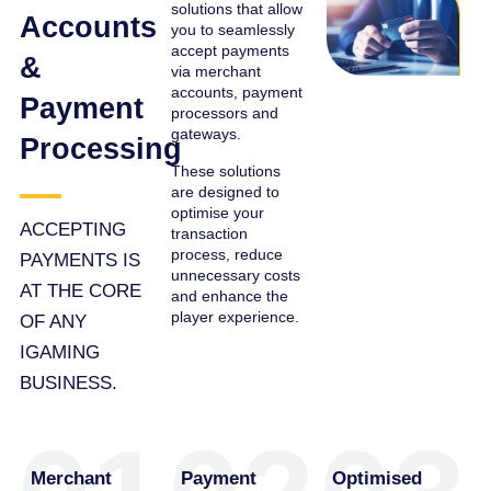
solutions that allow
Accounts
you to seamlessly
accept payments
&
via merchant
accounts, payment
Payment
processors and
gateways.
Processing
These solutions
are designed to
optimise your
ACCEPTING
transaction
process, reduce
PAYMENTS IS
unnecessary costs
AT THE CORE
and enhance the
player experience.
OF ANY
IGAMING
BUSINESS.
Merchant
Payment
Optimised