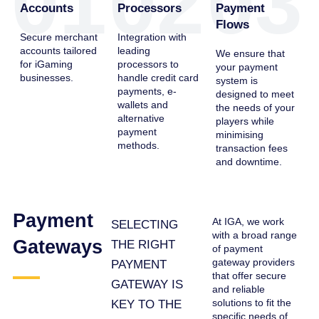
01
02
03
Accounts
Processors
Payment
Flows
Secure merchant
Integration with
accounts tailored
leading
We ensure that
for iGaming
processors to
your payment
businesses.
handle credit card
system is
payments, e-
designed to meet
wallets and
the needs of your
alternative
players while
payment
minimising
methods.
transaction fees
and downtime.
Payment
At IGA, we work
SELECTING
with a broad range
Gateways
THE RIGHT
of payment
gateway providers
PAYMENT
that offer secure
GATEWAY IS
and reliable
solutions to fit the
KEY TO THE
specific needs of