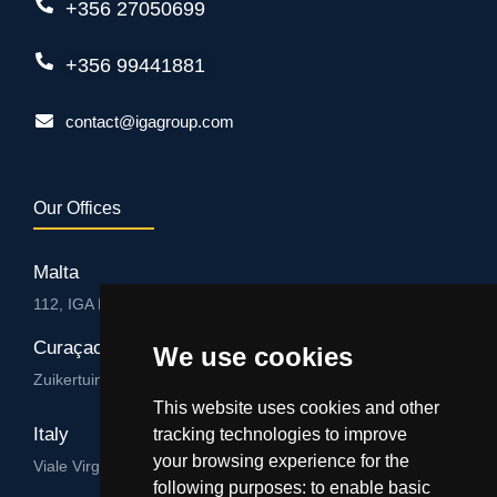
+356 27050699
+356 99441881
contact@igagroup.com
Our Offices
Malta
112, IGA HUB, Level 3, Salvu Psaila Str. B’Kara BKR 9076
Curaçao
We use cookies
Zuikertuintjeweg z/n, Willemstad
This website uses cookies and other
Italy
tracking technologies to improve
your browsing experience for the
Viale Virgilio 101/A 74122, Taranto
following purposes:
to enable basic