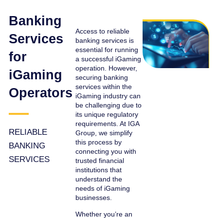
Banking
Access to reliable
Services
banking services is
essential for running
for
a successful iGaming
operation. However,
iGaming
securing banking
services within the
Operators
iGaming industry can
be challenging due to
its unique regulatory
requirements. At IGA
RELIABLE
Group, we simplify
this process by
BANKING
connecting you with
SERVICES
trusted financial
institutions that
understand the
needs of iGaming
businesses.
Whether you’re an