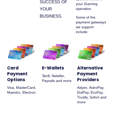
SUCCESS OF
your iGaming
YOUR
operation.
BUSINESS.
Some of the
payment gateways
we support
include:
Card
E-Wallets
Alternative
Payment
Payment
Skrill, Neteller,
Options
Providers
Paysafe and more
Visa, MasterCard,
Adyen, AstroPay,
Maestro, Electron
DotPay, EcoPay,
Trustly, Sofort and
more