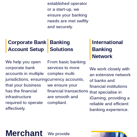
established operator
or a start-up, we
ensure your banking
needs are met swiftly
and securely.
Corporate Bank
Banking
International
Account Setup
Solutions
Banking
Network
We help you open
From basic banking
corporate bank
services to more
We work closely with
accounts in multiple
complex multi-
an extensive network
jurisdictions, ensuring
currency accounts,
of banks and
that your business
we ensure your
financial institutions
has the financial
financial transactions
that specialise in
infrastructure
are smooth and
iGaming, providing a
required to operate
compliant.
reliable and efficient
effectively.
banking experience.
Merchant
We provide