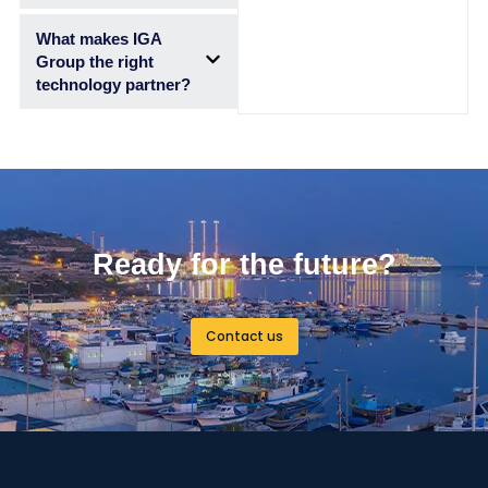
What makes IGA
Group the right
technology partner?
Ready for the future?
Contact us