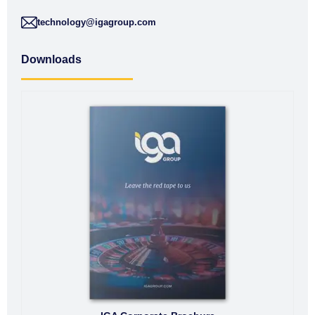
technology@igagroup.com
Downloads