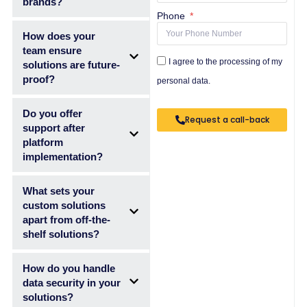
brands?
Phone
How does your
team ensure
I agree to the processing of my
solutions are future-
proof?
personal data.
Do you offer
Request a call-back
support after
platform
implementation?
What sets your
custom solutions
apart from off-the-
shelf solutions?
How do you handle
data security in your
solutions?