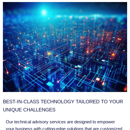
BEST-IN-CLASS TECHNOLOGY TAILORED TO YOUR
UNIQUE CHALLENGES
Our technical advisory services are designed to empower
your business with cutting-edge solutions that are customized