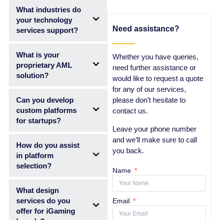
What industries do
your technology
Need assistance?
services support?
What is your
Whether you have queries,
proprietary AML
need further assistance or
solution?
would like to request a quote
for any of our services,
Can you develop
please don’t hesitate to
custom platforms
contact us.
for startups?
Leave your phone number
and we’ll make sure to call
How do you assist
you back.
in platform
selection?
Name
What design
services do you
Email
offer for iGaming