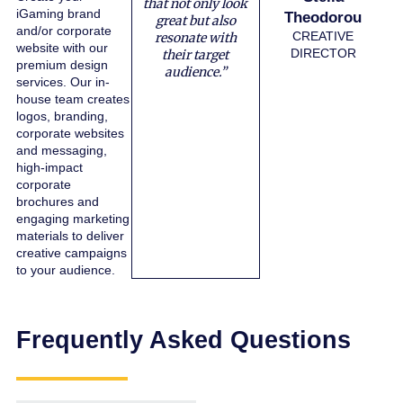
that not only look
iGaming brand
Theodorou
great but also
and/or corporate
CREATIVE
resonate with
website with our
DIRECTOR
their target
premium design
audience.”
services. Our in-
house team creates
logos, branding,
corporate websites
and messaging,
high-impact
corporate
brochures and
engaging marketing
materials to deliver
creative campaigns
to your audience.
Frequently Asked Questions