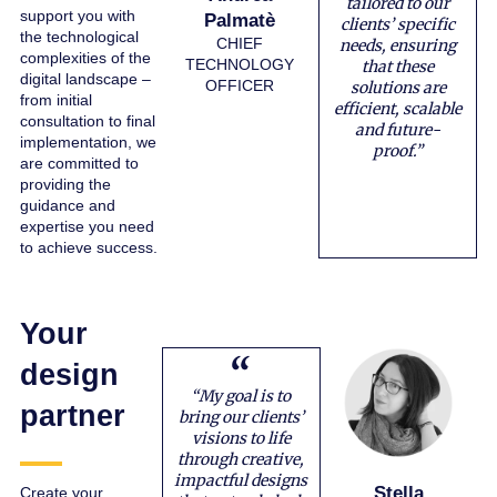
tailored to our
support you with
Palmatè
clients’ specific
the technological
CHIEF
needs, ensuring
complexities of the
TECHNOLOGY
that these
digital landscape –
OFFICER
solutions are
from initial
efficient, scalable
consultation to final
and future-
implementation, we
proof.”
are committed to
providing the
guidance and
expertise you need
to achieve success.
Your
design
“My goal is to
partner
bring our clients’
visions to life
through creative,
impactful designs
Stella
Create your