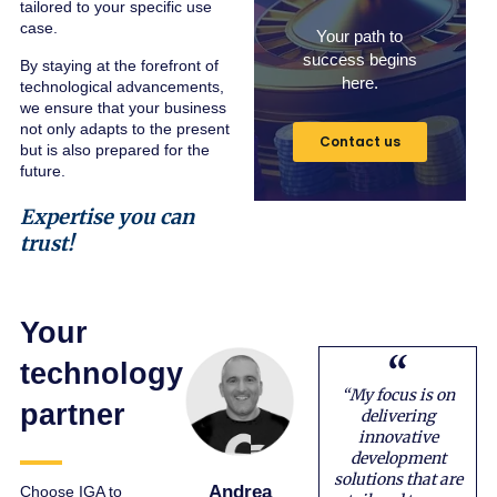
tailored to your specific use
case.
Your path to
success begins
By staying at the forefront of
here.
technological advancements,
we ensure that your business
not only adapts to the present
Contact us
but is also prepared for the
future.
Expertise you can
trust!
Your
technology
“My focus is on
partner
delivering
innovative
development
solutions that are
Andrea
Choose IGA to