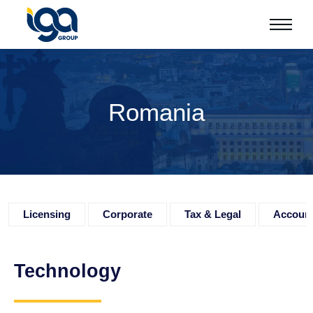
Romania
Licensing
Corporate
Tax & Legal
Accoun
Technology