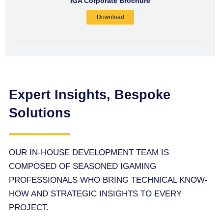
IGA Corporate Brochure
Download
Expert Insights, Bespoke
Solutions
OUR IN-HOUSE DEVELOPMENT TEAM IS
COMPOSED OF SEASONED IGAMING
PROFESSIONALS WHO BRING TECHNICAL KNOW-
HOW AND STRATEGIC INSIGHTS TO EVERY
PROJECT.