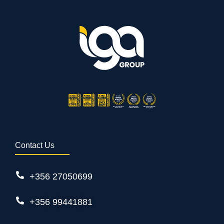
Contact Us
+356 27050699
+356 99441881