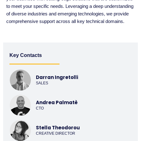
to meet your specific needs. Leveraging a deep understanding
of diverse industries and emerging technologies, we provide
comprehensive support across all key technical domains.
Key Contacts
Darran Ingretolli
SALES
Andrea Palmatè
CTO
Stella Theodorou
CREATIVE DIRECTOR