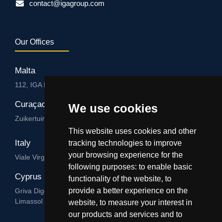
contact@igagroup.com
Our Offices
Malta
112, IGA HUB, Level 3, Salvu Psaila Str. B’Kara BKR 9076
Curaçao
We use cookies
Zuikertuintjeweg z/n, Willemstad
This website uses cookies and other
Italy
tracking technologies to improve
your browsing experience for the
Viale Virgilio 101/A 74122, Taranto
following purposes:
to enable basic
Cyprus
functionality of the website
,
to
provide a better experience on the
Griva Digeni 89, Nicolaou & Zavos Ctr, Office 205, 3101,
Limassol
website
,
to measure your interest in
our products and services and to