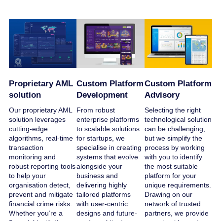
Proprietary AML
Custom Platform
Custom Platform
solution
Development
Advisory
Our proprietary AML
From robust
Selecting the right
solution leverages
enterprise platforms
technological solution
cutting-edge
to scalable solutions
can be challenging,
algorithms, real-time
for startups, we
but we simplify the
transaction
specialise in creating
process by working
monitoring and
systems that evolve
with you to identify
robust reporting tools
alongside your
the most suitable
to help your
business and
platform for your
organisation detect,
delivering highly
unique requirements.
prevent and mitigate
tailored platforms
Drawing on our
financial crime risks.
with user-centric
network of trusted
Whether you’re a
designs and future-
partners, we provide