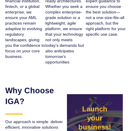
financial institution,
ready architectures.
expert guidance to
fintech, or a global
Whether you seek a
ensure you choose
enterprise, we
complex enterprise-
the best solution—
ensure your AML
grade solution or a
not a one-size-fits-all
practices remain
lightweight, agile
approach, but the
adaptive to evolving
platform, we ensure
right platform for your
regulatory
that your technology
specific use case.
landscapes, giving
not only meets
you the confidence to
today’s demands but
focus on your core
also anticipates
business.
tomorrow’s
opportunities.
Why Choose
IGA?
Launch
your
Our approach is simple: deliver
business!
efficient, innovative solutions