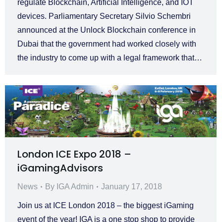
regulate Blockchain, Artificial Intelligence, and IOT
devices. Parliamentary Secretary Silvio Schembri
announced at the Unlock Blockchain conference in
Dubai that the government had worked closely with
the industry to come up with a legal framework that…
London ICE Expo 2018 –
iGamingAdvisors
News
By
IGA Admin
January 17, 2018
Join us at ICE London 2018 – the biggest iGaming
event of the year! IGA is a one stop shop to provide