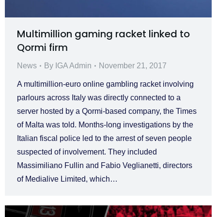
Multimillion gaming racket linked to
Qormi firm
News
By
IGA Admin
November 21, 2017
A multimillion-euro online gambling racket involving
parlours across Italy was directly connected to a
server hosted by a Qormi-based company, the Times
of Malta was told. Months-long investigations by the
Italian fiscal police led to the arrest of seven people
suspected of involvement. They included
Massimiliano Fullin and Fabio Veglianetti, directors
of Medialive Limited, which…