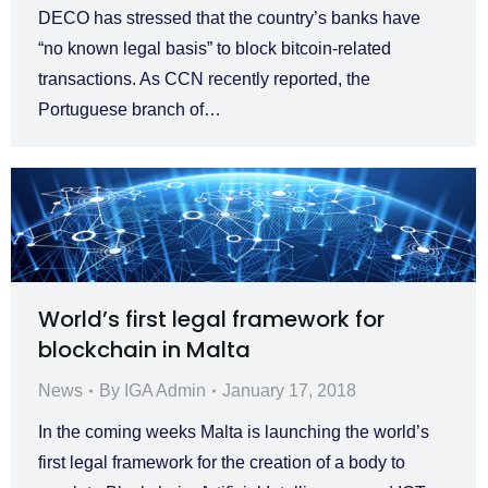
DECO has stressed that the country’s banks have
“no known legal basis” to block bitcoin-related
transactions. As CCN recently reported, the
Portuguese branch of…
World’s first legal framework for
blockchain in Malta
News
By
IGA Admin
January 17, 2018
In the coming weeks Malta is launching the world’s
first legal framework for the creation of a body to