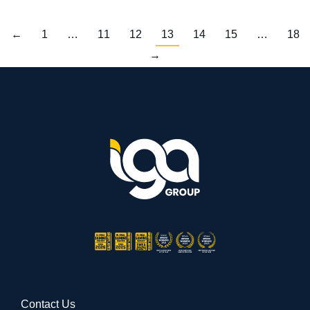
←
1
…
11
12
13
14
15
…
18
→
Contact Us