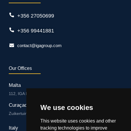
+356 27050699
+356 99441881
contact@igagroup.com
Our Offices
Malta
112, IGA HUB, Level 3, Salvu Psaila Str. B’Kara BKR 9076
Curaçao
We use cookies
Zuikertuintjeweg z/n, Willemstad
This website uses cookies and other
Italy
tracking technologies to improve