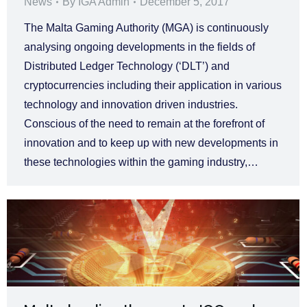
News
By
IGA Admin
December 5, 2017
The Malta Gaming Authority (MGA) is continuously
analysing ongoing developments in the fields of
Distributed Ledger Technology (‘DLT’) and
cryptocurrencies including their application in various
technology and innovation driven industries.
Conscious of the need to remain at the forefront of
innovation and to keep up with new developments in
these technologies within the gaming industry,…