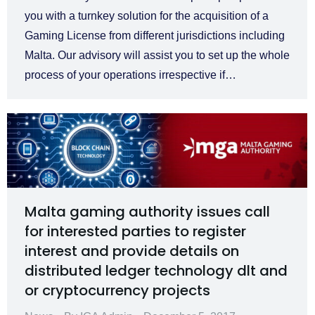
you with a turnkey solution for the acquisition of a
Gaming License from different jurisdictions including
Malta. Our advisory will assist you to set up the whole
process of your operations irrespective if…
Malta gaming authority issues call
for interested parties to register
interest and provide details on
distributed ledger technology dlt and
or cryptocurrency projects