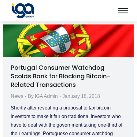
Portugal Consumer Watchdog
Scolds Bank for Blocking Bitcoin-
Related Transactions
News
By
IGA Admin
January 18, 2018
Shortly after revealing a proposal to tax bitcoin
investors to make it fair on traditional investors who
have to deal with the government taking one-third of
their earnings, Portuguese consumer watchdog