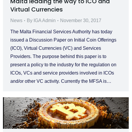
Malta leading the way to ICO and
Virtual Currencies
News
By
IGA Admin
November 30, 2017
The Malta Financial Services Authority has today
issued a Discussion Paper on Initial Coin Offerings
(ICO), Virtual Currencies (VC) and Services
Providers. The purpose behind this paper is to
present a policy to the industry for the regulation on
ICOs, VCs and service providers involved in ICOs
and/or other VC activity. Currently the MFSA is…