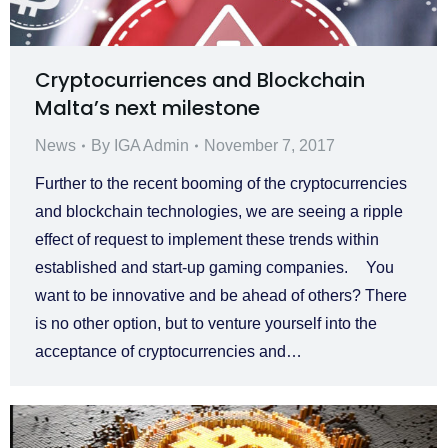
Cryptocurriences and Blockchain
Malta’s next milestone
News
By
IGA Admin
November 7, 2017
Further to the recent booming of the cryptocurrencies
and blockchain technologies, we are seeing a ripple
effect of request to implement these trends within
established and start-up gaming companies. You
want to be innovative and be ahead of others? There
is no other option, but to venture yourself into the
acceptance of cryptocurrencies and…