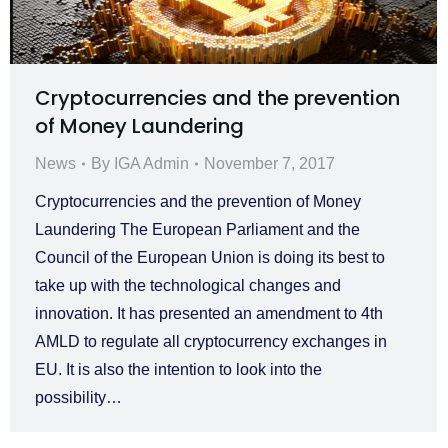
Cryptocurrencies and the prevention
of Money Laundering
News
By
IGA Admin
November 7, 2017
Cryptocurrencies and the prevention of Money
Laundering The European Parliament and the
Council of the European Union is doing its best to
take up with the technological changes and
innovation. It has presented an amendment to 4th
AMLD to regulate all cryptocurrency exchanges in
EU. It is also the intention to look into the
possibility…