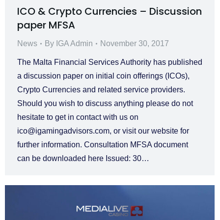
ICO & Crypto Currencies – Discussion
paper MFSA
News
By
IGA Admin
November 30, 2017
The Malta Financial Services Authority has published
a discussion paper on initial coin offerings (ICOs),
Crypto Currencies and related service providers.
Should you wish to discuss anything please do not
hesitate to get in contact with us on
ico@igamingadvisors.com
, or visit our website for
further information. Consultation MFSA document
can be downloaded here Issued: 30…