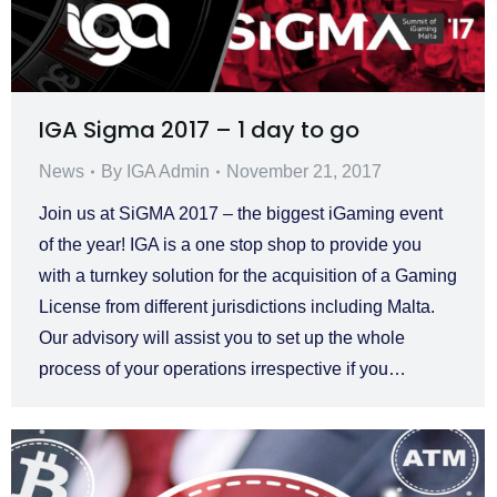
IGA Sigma 2017 – 1 day to go
News
By
IGA Admin
November 21, 2017
Join us at SiGMA 2017 – the biggest iGaming event
of the year! IGA is a one stop shop to provide you
with a turnkey solution for the acquisition of a Gaming
License from different jurisdictions including Malta.
Our advisory will assist you to set up the whole
process of your operations irrespective if you…