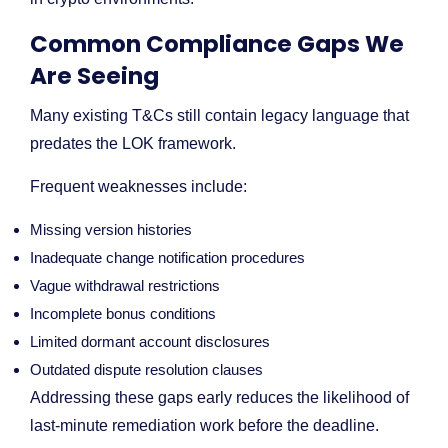
Common Compliance Gaps We
Are Seeing
Many existing T&Cs still contain legacy language that
predates the LOK framework.
Frequent weaknesses include:
Missing version histories
Inadequate change notification procedures
Vague withdrawal restrictions
Incomplete bonus conditions
Limited dormant account disclosures
Outdated dispute resolution clauses
Addressing these gaps early reduces the likelihood of
last-minute remediation work before the deadline.