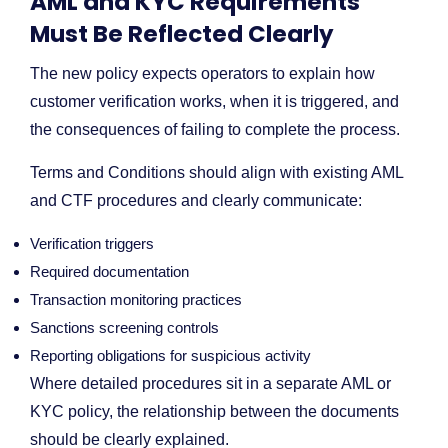
AML and KYC Requirements
Must Be Reflected Clearly
The new policy expects operators to explain how
customer verification works, when it is triggered, and
the consequences of failing to complete the process.
Terms and Conditions should align with existing AML
and CTF procedures and clearly communicate:
Verification triggers
Required documentation
Transaction monitoring practices
Sanctions screening controls
Reporting obligations for suspicious activity
Where detailed procedures sit in a separate AML or
KYC policy, the relationship between the documents
should be clearly explained.