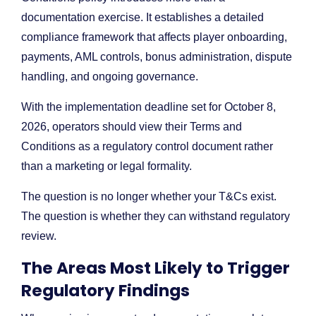
documentation exercise. It establishes a detailed
compliance framework that affects player onboarding,
payments, AML controls, bonus administration, dispute
handling, and ongoing governance.
With the implementation deadline set for October 8,
2026, operators should view their Terms and
Conditions as a regulatory control document rather
than a marketing or legal formality.
The question is no longer whether your T&Cs exist.
The question is whether they can withstand regulatory
review.
The Areas Most Likely to Trigger
Regulatory Findings