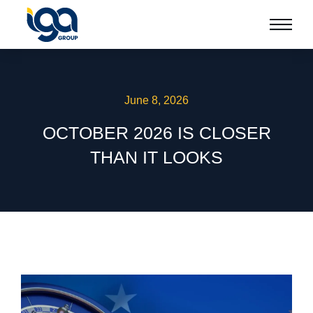
June 8, 2026
OCTOBER 2026 IS CLOSER
THAN IT LOOKS