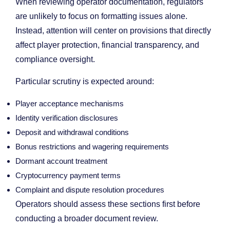
When reviewing operator documentation, regulators
are unlikely to focus on formatting issues alone.
Instead, attention will center on provisions that directly
affect player protection, financial transparency, and
compliance oversight.
Particular scrutiny is expected around:
Player acceptance mechanisms
Identity verification disclosures
Deposit and withdrawal conditions
Bonus restrictions and wagering requirements
Dormant account treatment
Cryptocurrency payment terms
Complaint and dispute resolution procedures
Operators should assess these sections first before
conducting a broader document review.