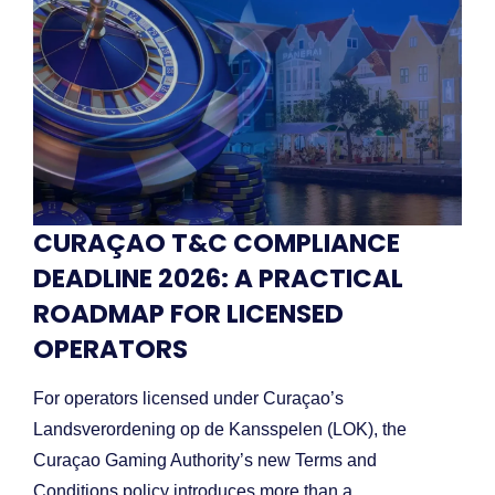
CURAÇAO T&C COMPLIANCE
DEADLINE 2026: A PRACTICAL
ROADMAP FOR LICENSED
OPERATORS
For operators licensed under Curaçao’s
Landsverordening op de Kansspelen (LOK), the
Curaçao Gaming Authority’s new Terms and
Conditions policy introduces more than a