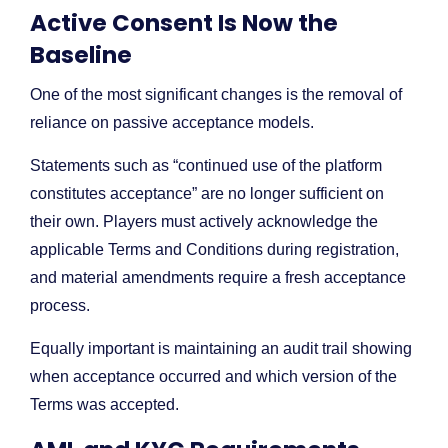
Active Consent Is Now the
Baseline
One of the most significant changes is the removal of
reliance on passive acceptance models.
Statements such as “continued use of the platform
constitutes acceptance” are no longer sufficient on
their own. Players must actively acknowledge the
applicable Terms and Conditions during registration,
and material amendments require a fresh acceptance
process.
Equally important is maintaining an audit trail showing
when acceptance occurred and which version of the
Terms was accepted.