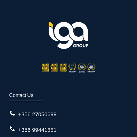
Contact Us
+356 27050699
+356 99441881