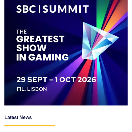
Latest News