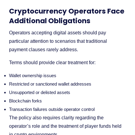
Cryptocurrency Operators Face
Additional Obligations
Operators accepting digital assets should pay
particular attention to scenarios that traditional
payment clauses rarely address.
Terms should provide clear treatment for:
Wallet ownership issues
Restricted or sanctioned wallet addresses
Unsupported or delisted assets
Blockchain forks
Transaction failures outside operator control
The policy also requires clarity regarding the
operator’s role and the treatment of player funds held
in crypto environments.