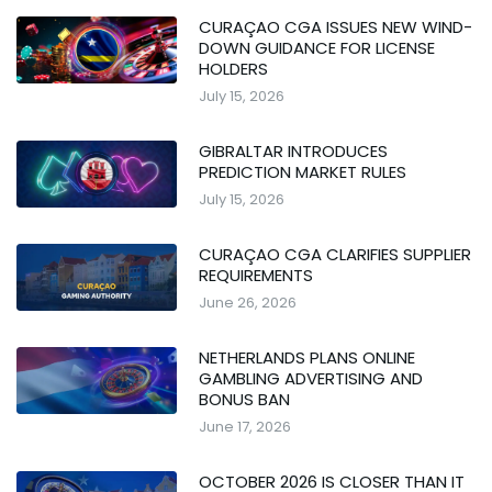
CURAÇAO CGA ISSUES NEW WIND-
DOWN GUIDANCE FOR LICENSE
HOLDERS
July 15, 2026
GIBRALTAR INTRODUCES
PREDICTION MARKET RULES
July 15, 2026
CURAÇAO CGA CLARIFIES SUPPLIER
REQUIREMENTS
June 26, 2026
NETHERLANDS PLANS ONLINE
GAMBLING ADVERTISING AND
BONUS BAN
June 17, 2026
OCTOBER 2026 IS CLOSER THAN IT