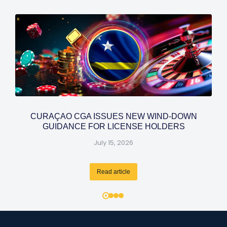
CURAÇAO CGA ISSUES NEW WIND-DOWN
GUIDANCE FOR LICENSE HOLDERS
July 15, 2026
Read article