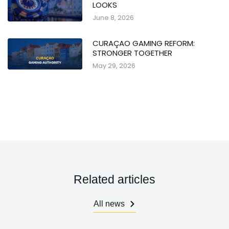
LOOKS
June 8, 2026
CURAÇAO GAMING REFORM:
STRONGER TOGETHER
May 29, 2026
Related articles
All news