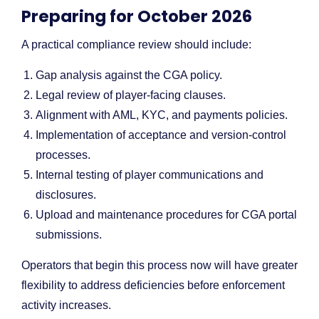
Preparing for October 2026
A practical compliance review should include:
Gap analysis against the CGA policy.
Legal review of player-facing clauses.
Alignment with AML, KYC, and payments policies.
Implementation of acceptance and version-control
processes.
Internal testing of player communications and
disclosures.
Upload and maintenance procedures for CGA portal
submissions.
Operators that begin this process now will have greater
flexibility to address deficiencies before enforcement
activity increases.