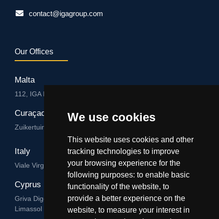
contact@igagroup.com
Our Offices
Malta
112, IGA HUB, Level 3, Salvu Psaila Str. B’Kara BKR 9076
Curaçao
We use cookies
Zuikertuintjeweg z/n, Willemstad
This website uses cookies and other
Italy
tracking technologies to improve
your browsing experience for the
Viale Virgilio 101/A 74122, Taranto
following purposes:
to enable basic
Cyprus
functionality of the website
,
to
provide a better experience on the
Griva Digeni 89, Nicolaou & Zavos Ctr, Office 205, 3101,
Limassol
website
,
to measure your interest in