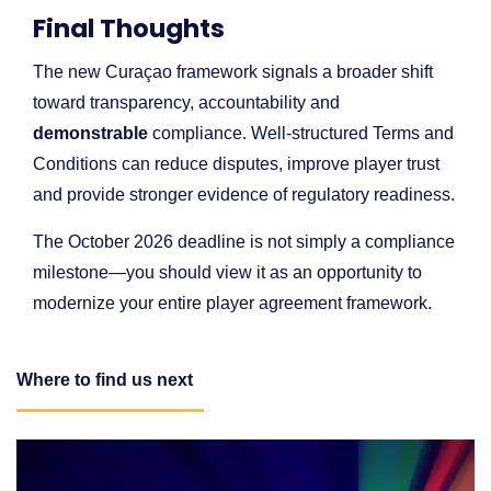
Final Thoughts
The new Curaçao framework signals a broader shift
toward transparency, accountability and
demonstrable
compliance. Well-structured Terms and
Conditions can reduce disputes, improve player trust
and provide stronger evidence of regulatory readiness.
The October 2026 deadline is not simply a compliance
milestone—you should view it as an opportunity to
modernize your entire player agreement framework.
Where to find us next