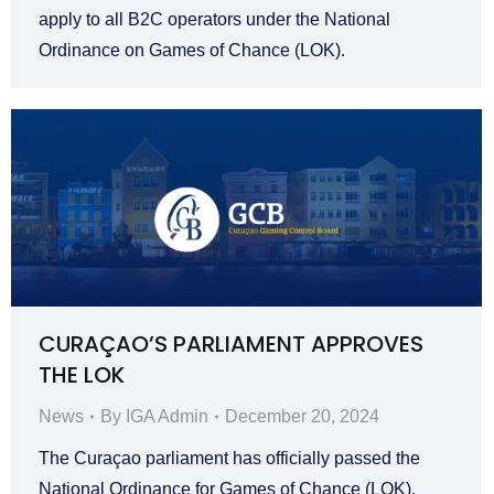
apply to all B2C operators under the National
Ordinance on Games of Chance (LOK).
CURAÇAO’S PARLIAMENT APPROVES
THE LOK
News
By
IGA Admin
December 20, 2024
The Curaçao parliament has officially passed the
National Ordinance for Games of Chance (LOK),