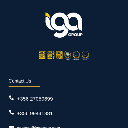
Contact Us
+356 27050699
+356 99441881
contact@igagroup.com