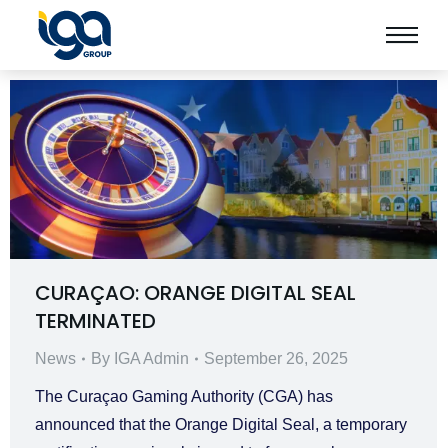
CURAÇAO: ORANGE DIGITAL SEAL
TERMINATED
News
By
IGA Admin
September 26, 2025
The Curaçao Gaming Authority (CGA) has
announced that the Orange Digital Seal, a temporary