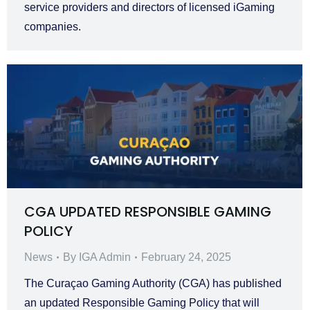
service providers and directors of licensed iGaming
companies.
CGA UPDATED RESPONSIBLE GAMING
POLICY
News
By
IGA Admin
February 24, 2025
The Curaçao Gaming Authority (CGA) has published
an updated Responsible Gaming Policy that will