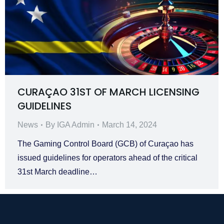
CURAÇAO 31ST OF MARCH LICENSING
GUIDELINES
News
By
IGA Admin
March 14, 2024
The Gaming Control Board (GCB) of Curaçao has
issued guidelines for operators ahead of the critical
31st March deadline…