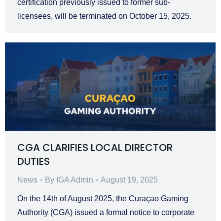
certification previously issued to former sub-
licensees, will be terminated on October 15, 2025.
CGA CLARIFIES LOCAL DIRECTOR
DUTIES
News
By
IGA Admin
August 19, 2025
On the 14th of August 2025, the Curaçao Gaming
Authority (CGA) issued a formal notice to corporate