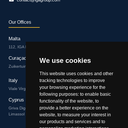
Our Offices
Malta
112, IGA HUB, Level 3, Salvu Psaila Str. B’Kara BKR 9076
Curaçao
We use cookies
Zuikertuintjeweg z/n, Willemstad
This website uses cookies and other
Italy
tracking technologies to improve
your browsing experience for the
Viale Virgilio 101/A 74122, Taranto
following purposes:
to enable basic
Cyprus
functionality of the website
,
to
provide a better experience on the
Griva Digeni 89, Nicolaou & Zavos Ctr, Office 205, 3101,
Limassol
website
,
to measure your interest in
our products and services and to