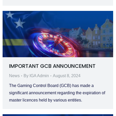
IMPORTANT GCB ANNOUNCEMENT
News
By
IGA Admin
August 8, 2024
The Gaming Control Board (GCB) has made a
significant announcement regarding the expiration of
master licences held by various entities.