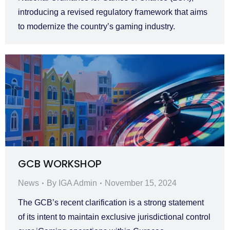
introducing a revised regulatory framework that aims
to modernize the country’s gaming industry.
GCB WORKSHOP
News
By
IGA Admin
November 15, 2024
The GCB’s recent clarification is a strong statement
of its intent to maintain exclusive jurisdictional control