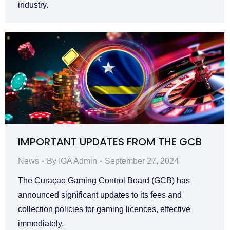
industry.
IMPORTANT UPDATES FROM THE GCB
News
By
IGA Admin
September 27, 2024
The Curaçao Gaming Control Board (GCB) has
announced significant updates to its fees and
collection policies for gaming licences, effective
immediately.