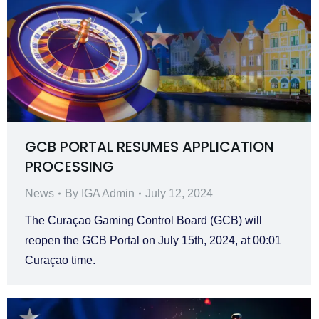
GCB PORTAL RESUMES APPLICATION
PROCESSING
News
By
IGA Admin
July 12, 2024
The Curaçao Gaming Control Board (GCB) will
reopen the GCB Portal on July 15th, 2024, at 00:01
Curaçao time.