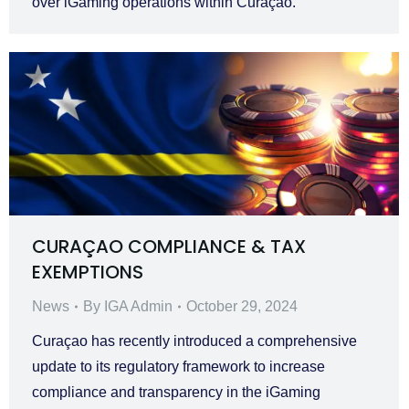
over iGaming operations within Curaçao.
CURAÇAO COMPLIANCE & TAX
EXEMPTIONS
News
By
IGA Admin
October 29, 2024
Curaçao has recently introduced a comprehensive
update to its regulatory framework to increase
compliance and transparency in the iGaming