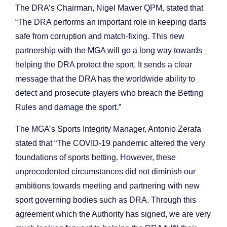
The DRA’s Chairman, Nigel Mawer QPM, stated that
“The DRA performs an important role in keeping darts
safe from corruption and match-fixing. This new
partnership with the MGA will go a long way towards
helping the DRA protect the sport. It sends a clear
message that the DRA has the worldwide ability to
detect and prosecute players who breach the Betting
Rules and damage the sport.”
The MGA’s Sports Integrity Manager, Antonio Zerafa
stated that “The COVID-19 pandemic altered the very
foundations of sports betting. However, these
unprecedented circumstances did not diminish our
ambitions towards meeting and partnering with new
sport governing bodies such as DRA. Through this
agreement which the Authority has signed, we are very