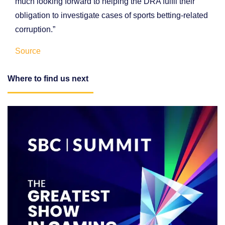
much looking forward to helping the DRA fulfil their
obligation to investigate cases of sports betting-related
corruption.”
Source
Where to find us next