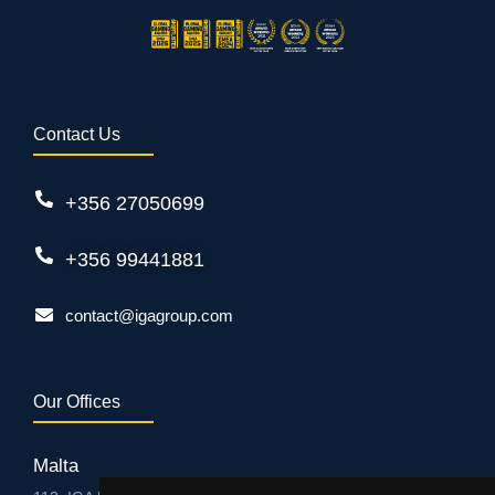
Contact Us
+356 27050699
+356 99441881
contact@igagroup.com
Our Offices
Malta