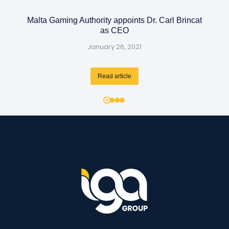
Malta Gaming Authority appoints Dr. Carl Brincat
as CEO
January 26, 2021
Read article