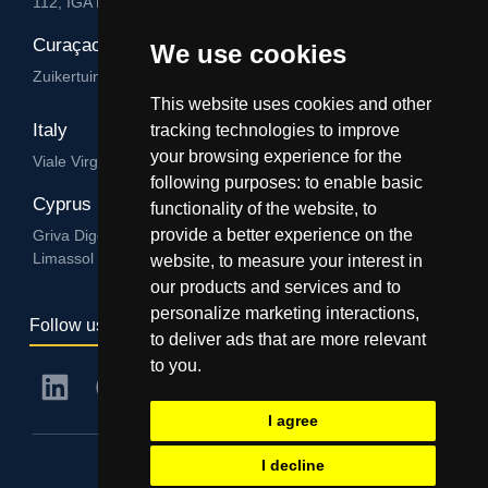
112, IGA HUB, Level 3, Salvu Psaila Str. B’Kara BKR 9076
Curaçao
We use cookies
Zuikertuintjeweg z/n, Willemstad
This website uses cookies and other
Italy
tracking technologies to improve
your browsing experience for the
Viale Virgilio 101/A 74122, Taranto
following purposes:
to enable basic
Cyprus
functionality of the website
,
to
provide a better experience on the
Griva Digeni 89, Nicolaou & Zavos Ctr, Office 205, 3101,
Limassol
website
,
to measure your interest in
our products and services and to
personalize marketing interactions
,
Follow us
to deliver ads that are more relevant
to you
.
I agree
I decline
© IGA Group - 2024. All rights reserved