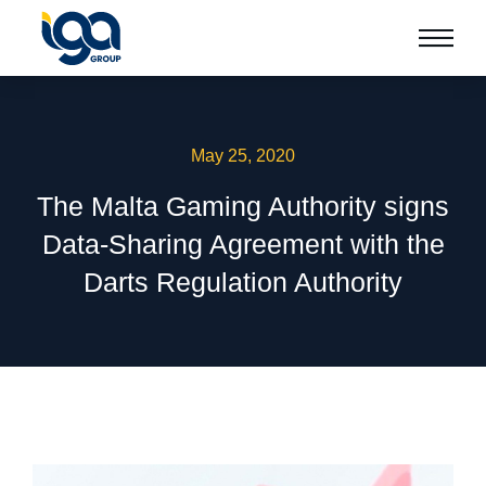
May 25, 2020
The Malta Gaming Authority signs
Data-Sharing Agreement with the
Darts Regulation Authority