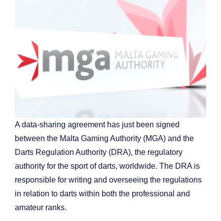
A data-sharing agreement has just been signed
between the Malta Gaming Authority (MGA) and the
Darts Regulation Authority (DRA), the regulatory
authority for the sport of darts, worldwide. The DRA is
responsible for writing and overseeing the regulations
in relation to darts within both the professional and
amateur ranks.