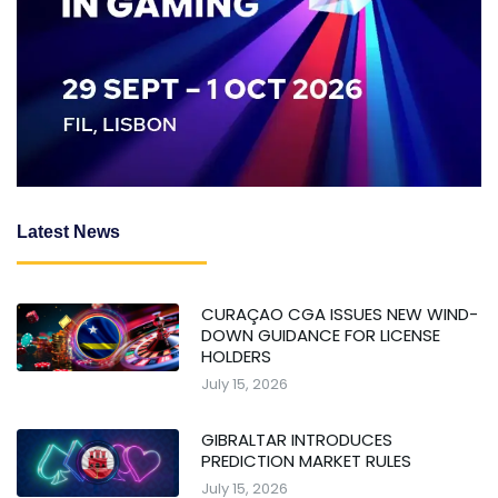
Latest News
CURAÇAO CGA ISSUES NEW WIND-
DOWN GUIDANCE FOR LICENSE
HOLDERS
July 15, 2026
GIBRALTAR INTRODUCES
PREDICTION MARKET RULES
July 15, 2026