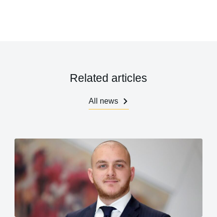
Related articles
All news