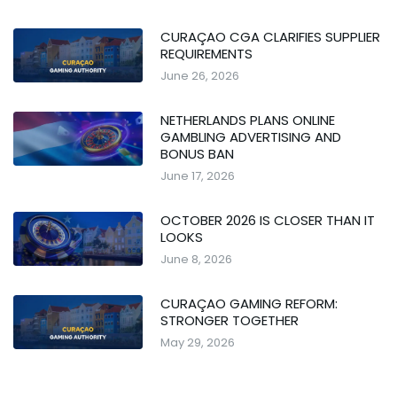
CURAÇAO CGA CLARIFIES SUPPLIER
REQUIREMENTS
June 26, 2026
NETHERLANDS PLANS ONLINE
GAMBLING ADVERTISING AND
BONUS BAN
June 17, 2026
OCTOBER 2026 IS CLOSER THAN IT
LOOKS
June 8, 2026
CURAÇAO GAMING REFORM:
STRONGER TOGETHER
May 29, 2026